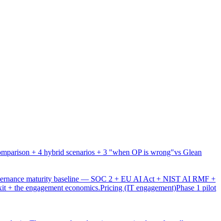
mparison + 4 hybrid scenarios + 3 "when OP is wrong"
vs Glean
overnance maturity baseline — SOC 2 + EU AI Act + NIST AI RMF +
xit + the engagement economics.
Pricing (IT engagement)
Phase 1 pilot