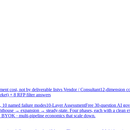
ent cost, not by deliverable list
vs Vendor / Consultant
12-dimension co
ket) + 8 RFP filter answers
, 10 named failure modes
10-Layer Assessment
Free 30-question AI g
hthouse → expansion → steady-state. Four phases, each with a clean e
 · BYOK · multi-pipeline economics that scale down.