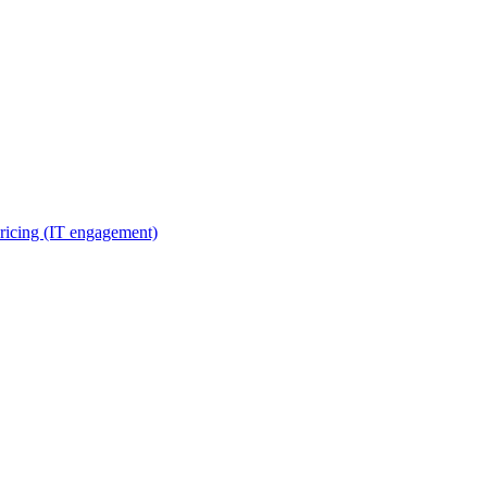
ricing (IT engagement)