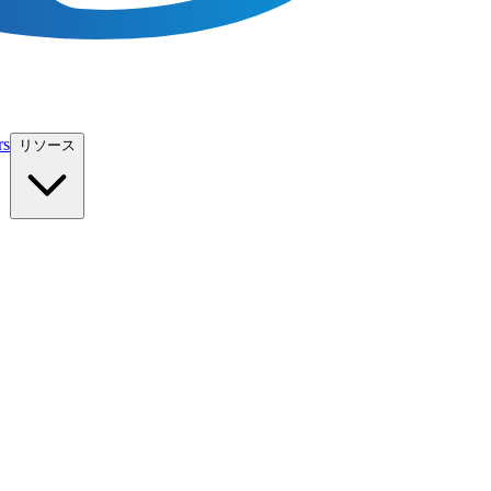
rs
リソース