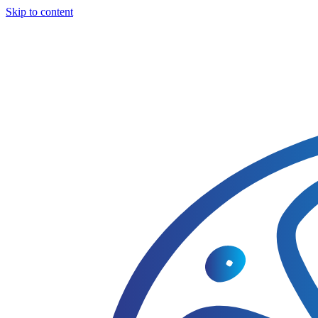
Skip to content