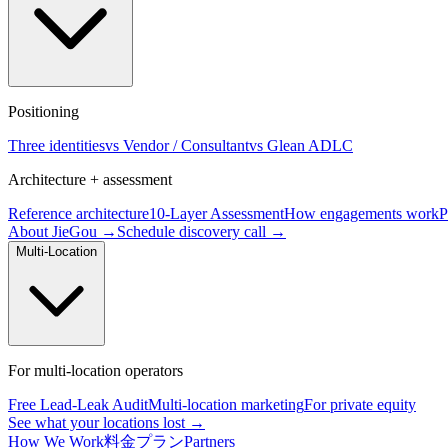
Positioning
Three identities
vs Vendor / Consultant
vs Glean ADLC
Architecture + assessment
Reference architecture
10-Layer Assessment
How engagements work
P
About JieGou →
Schedule discovery call →
Multi-Location
For multi-location operators
Free Lead-Leak Audit
Multi-location marketing
For private equity
See what your locations lost →
How We Work
料金プラン
Partners