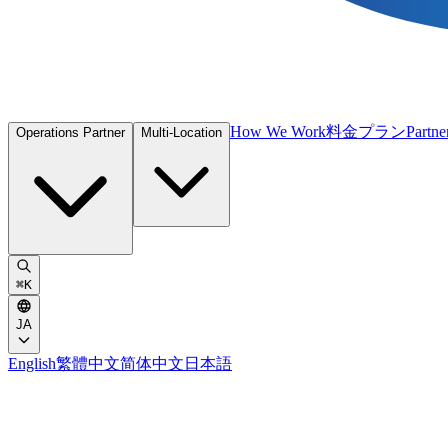
How We Work
料金プラン
Partne
Operations Partner
Multi-Location
⌘
K
JA
English
繁體中文
简体中文
日本語