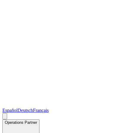
Español
Deutsch
Français
Operations Partner