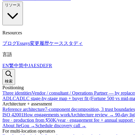
リソース
Resources
ブログ
Essays
変更履歴
ケーススタディ
言語
EN
繁中
简中
JA
ES
DE
FR
検索
Positioning
Three identities
Vendor / consultant / Operations Partner — by replacem
ADLC
ADLC stage-by-stage map + buyer fit (Fortune 500 vs mid-mar
Architecture + assessment
Reference architecture
7-component decomposition, 3 trust boundaries
ISO 42001
How engagements work
Architecture review → 90-day lig
free · production from $50K/year · engagement fee + annual support
About JieGou →
Schedule discovery call →
For multi-location operators