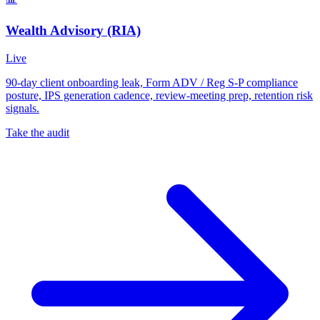
Wealth Advisory (RIA)
Live
90-day client onboarding leak, Form ADV / Reg S-P compliance
posture, IPS generation cadence, review-meeting prep, retention risk
signals.
Take the audit