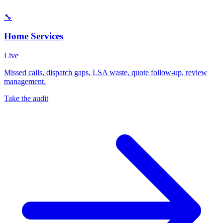
🔧
Home Services
Live
Missed calls, dispatch gaps, LSA waste, quote follow-up, review
management.
Take the audit