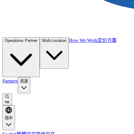
How We Work
定价方案
Operations Partner
Multi-Location
Partners
资源
⌘
K
简中