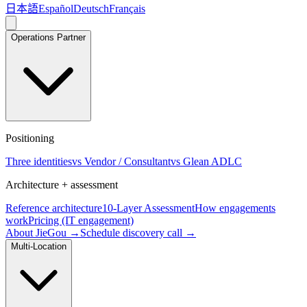
日本語
Español
Deutsch
Français
Operations Partner
Positioning
Three identities
vs Vendor / Consultant
vs Glean ADLC
Architecture + assessment
Reference architecture
10-Layer Assessment
How engagements
work
Pricing (IT engagement)
About JieGou →
Schedule discovery call →
Multi-Location