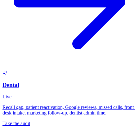
🦷
Dental
Live
Recall gap, patient reactivation, Google reviews, missed calls, front-
desk intake, marketing follow-up, dentist admin time.
Take the audit