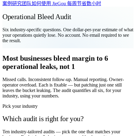
案例研究
团队如何使用 JieGou 每周节省数小时
Operational Bleed Audit
Six industry-specific questions. One dollar-per-year estimate of what
your operations quietly lose. No account. No email required to see
the result.
Most businesses bleed margin to 6
operational leaks, not 1
Missed calls. Inconsistent follow-up. Manual reporting. Owner-
operator overload. Each is fixable — but patching just one still
leaves the bucket leaking. The audit quantifies all six, for your
industry, using your numbers.
Pick your industry
Which audit is right for you?
Ten industry-tailored audits — pick the one that matches your