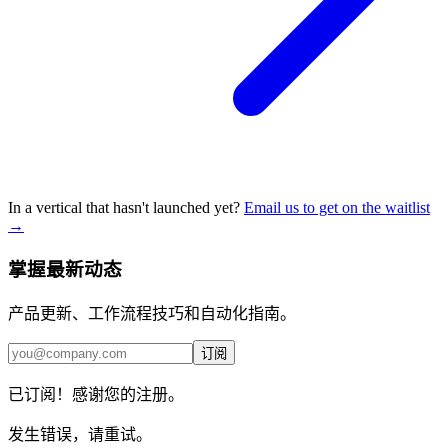
In a vertical that hasn't launched yet?
Email us to get on the waitlist
→
掌握最新动态
产品更新、工作流程技巧和自动化指南。
订阅
已订阅！感谢您的注册。
发生错误，请重试。