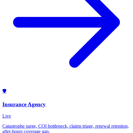
🛡️
Insurance Agency
Live
Catastrophe surge, COI bottleneck, claims triage, renewal retention,
after-hours coverage gap.