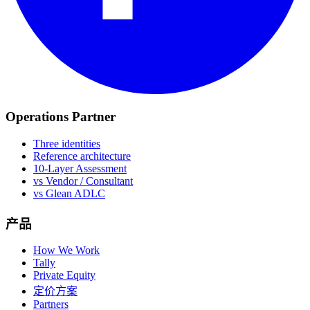
Operations Partner
Three identities
Reference architecture
10-Layer Assessment
vs Vendor / Consultant
vs Glean ADLC
产品
How We Work
Tally
Private Equity
定价方案
Partners