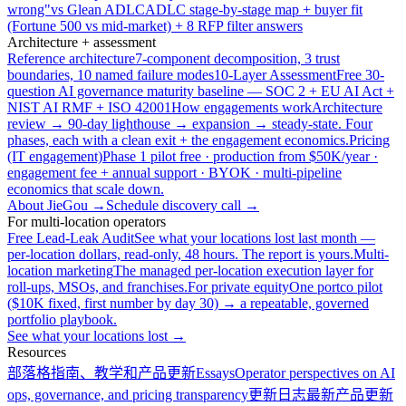
wrong"
vs Glean ADLC
ADLC stage-by-stage map + buyer fit
(Fortune 500 vs mid-market) + 8 RFP filter answers
Architecture + assessment
Reference architecture
7-component decomposition, 3 trust
boundaries, 10 named failure modes
10-Layer Assessment
Free 30-
question AI governance maturity baseline — SOC 2 + EU AI Act +
NIST AI RMF + ISO 42001
How engagements work
Architecture
review → 90-day lighthouse → expansion → steady-state. Four
phases, each with a clean exit + the engagement economics.
Pricing
(IT engagement)
Phase 1 pilot free · production from $50K/year ·
engagement fee + annual support · BYOK · multi-pipeline
economics that scale down.
About JieGou →
Schedule discovery call →
For multi-location operators
Free Lead-Leak Audit
See what your locations lost last month —
per-location dollars, read-only, 48 hours. The report is yours.
Multi-
location marketing
The managed per-location execution layer for
roll-ups, MSOs, and franchises.
For private equity
One portco pilot
($10K fixed, first number by day 30) → a repeatable, governed
portfolio playbook.
See what your locations lost →
Resources
部落格
指南、教学和产品更新
Essays
Operator perspectives on AI
ops, governance, and pricing transparency
更新日志
最新产品更新