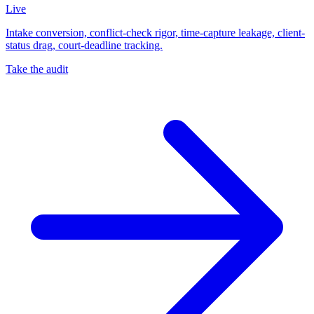
Live
Intake conversion, conflict-check rigor, time-capture leakage, client-
status drag, court-deadline tracking.
Take the audit