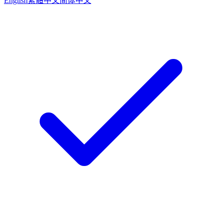
English
繁體中文
简体中文