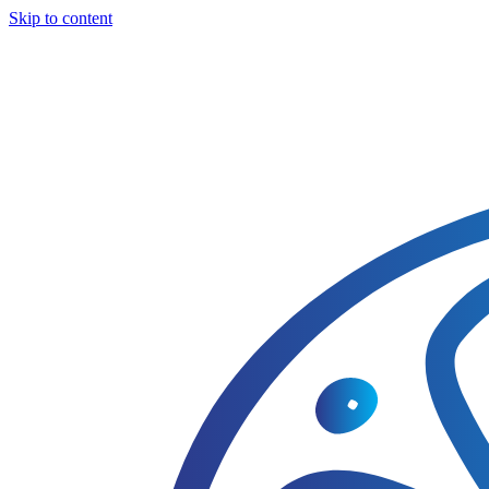
Skip to content