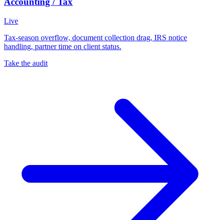
Accounting / Tax
Live
Tax-season overflow, document collection drag, IRS notice
handling, partner time on client status.
Take the audit