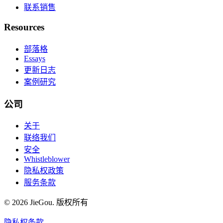
联系销售
Resources
部落格
Essays
更新日志
案例研究
公司
关于
联络我们
安全
Whistleblower
隐私权政策
服务条款
© 2026 JieGou. 版权所有
隐私权
条款