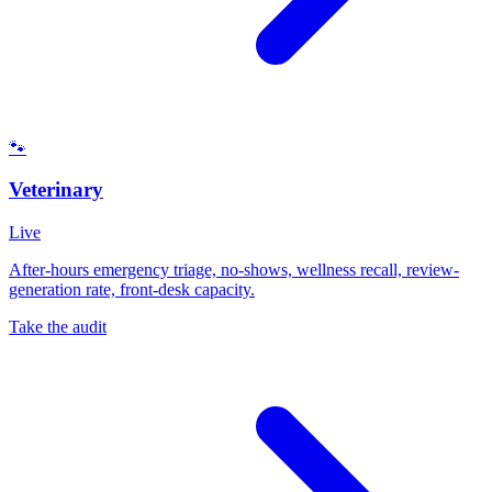
🐾
Veterinary
Live
After-hours emergency triage, no-shows, wellness recall, review-
generation rate, front-desk capacity.
Take the audit