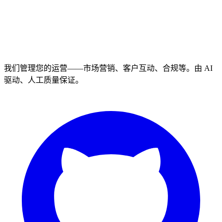
我们管理您的运营——市场营销、客户互动、合规等。由 AI
驱动、人工质量保证。