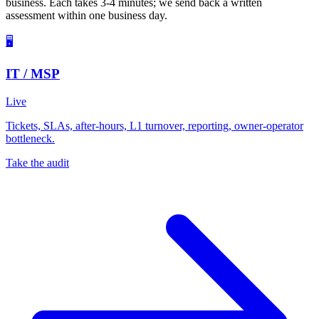
business. Each takes 3-4 minutes; we send back a written
assessment within one business day.
🖥️
IT / MSP
Live
Tickets, SLAs, after-hours, L1 turnover, reporting, owner-operator
bottleneck.
Take the audit