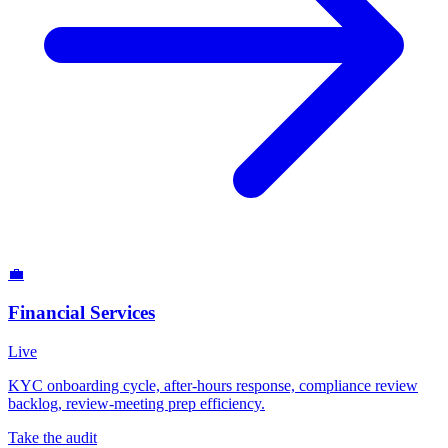
💼
Financial Services
Live
KYC onboarding cycle, after-hours response, compliance review
backlog, review-meeting prep efficiency.
Take the audit