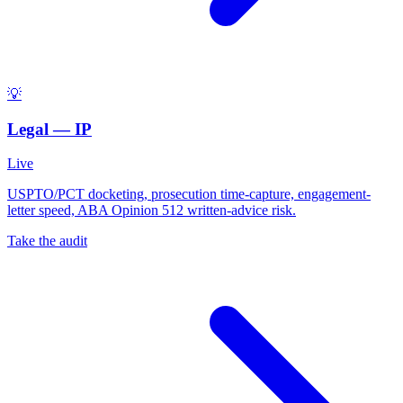
💡
Legal — IP
Live
USPTO/PCT docketing, prosecution time-capture, engagement-
letter speed, ABA Opinion 512 written-advice risk.
Take the audit