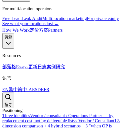
For multi-location operators
Free Lead-Leak Audit
Multi-location marketing
For private equity
See what your locations lost →
How We Work
定价方案
Partners
资源
Resources
部落格
Essays
更新日志
案例研究
语言
EN
繁中
简中
JA
ES
DE
FR
搜寻
Positioning
Three identities
Vendor / consultant / Operations Partner — by
replacement cost, not by deliverable list
vs Vendor / Consultant
12-
dimension comparison + 4 hybrid scenarios + 3 "when OP is