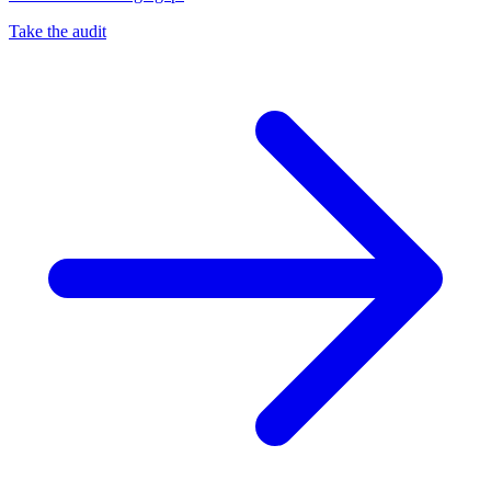
Take the audit