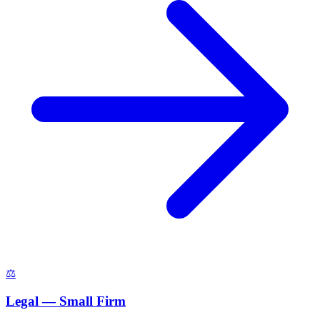
⚖️
Legal — Small Firm