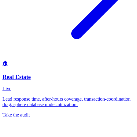
🏠
Real Estate
Live
Lead response time, after-hours coverage, transaction-coordination
drag, sphere database under-utilization.
Take the audit