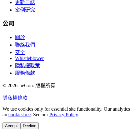
更新日誌
案例研究
公司
關於
聯絡我們
安全
Whistleblower
隱私權政策
服務條款
© 2026 JieGou. 版權所有
隱私權
條款
We use cookies only for essential site functionality. Our analytics
are
cookie-free
. See our
Privacy Policy
.
Accept
Decline