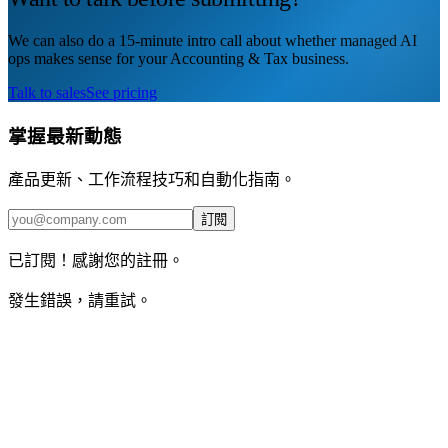
We can also do a 15-minute intro call about whether managed AI
ops makes sense for your Accounting & Tax business.
Talk to sales
See pricing
掌握最新動態
產品更新、工作流程技巧和自動化指南。
訂閱
已訂閱！感謝您的註冊。
發生錯誤，請重試。