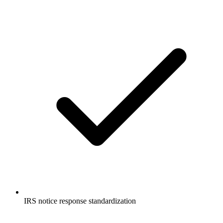
IRS notice response standardization