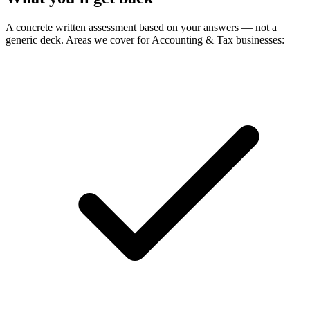
A concrete written assessment based on your answers — not a
generic deck. Areas we cover for Accounting & Tax businesses: