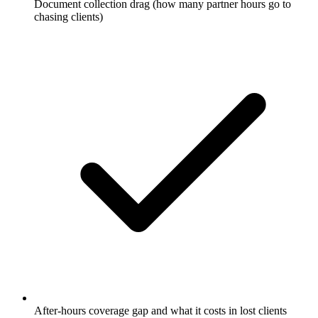
Document collection drag (how many partner hours go to
chasing clients)
After-hours coverage gap and what it costs in lost clients