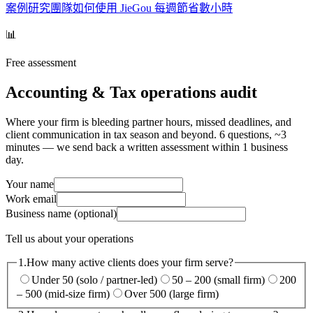
案例研究
團隊如何使用 JieGou 每週節省數小時
📊
Free assessment
Accounting & Tax operations audit
Where your firm is bleeding partner hours, missed deadlines, and
client communication in tax season and beyond. 6 questions, ~3
minutes — we send back a written assessment within 1 business
day.
Your name
Work email
Business name
(optional)
Tell us about your operations
1.
How many active clients does your firm serve?
Under 50 (solo / partner-led)
50 – 200 (small firm)
200
– 500 (mid-size firm)
Over 500 (large firm)