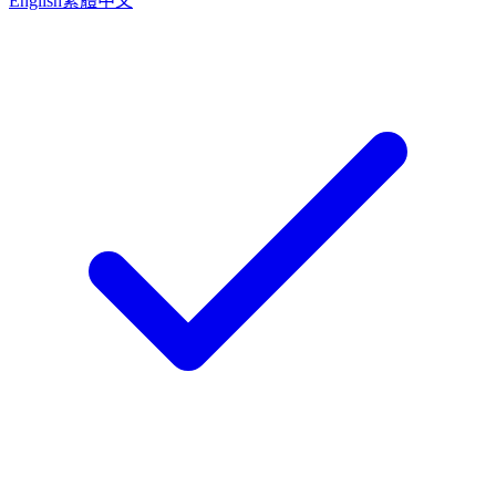
English
繁體中文