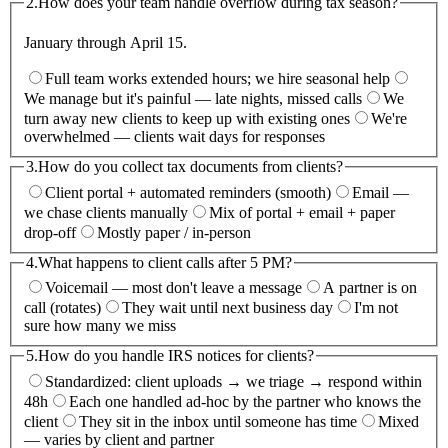
2.
How does your team handle overflow during tax season?
January through April 15.
Full team works extended hours; we hire seasonal help
We manage but it's painful — late nights, missed calls
We
turn away new clients to keep up with existing ones
We're
overwhelmed — clients wait days for responses
3.
How do you collect tax documents from clients?
Client portal + automated reminders (smooth)
Email —
we chase clients manually
Mix of portal + email + paper
drop-off
Mostly paper / in-person
4.
What happens to client calls after 5 PM?
Voicemail — most don't leave a message
A partner is on
call (rotates)
They wait until next business day
I'm not
sure how many we miss
5.
How do you handle IRS notices for clients?
Standardized: client uploads → we triage → respond within
48h
Each one handled ad-hoc by the partner who knows the
client
They sit in the inbox until someone has time
Mixed
— varies by client and partner