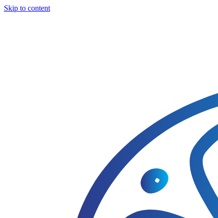
Skip to content