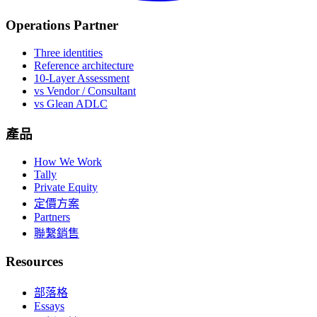
Operations Partner
Three identities
Reference architecture
10-Layer Assessment
vs Vendor / Consultant
vs Glean ADLC
產品
How We Work
Tally
Private Equity
定價方案
Partners
聯繫銷售
Resources
部落格
Essays