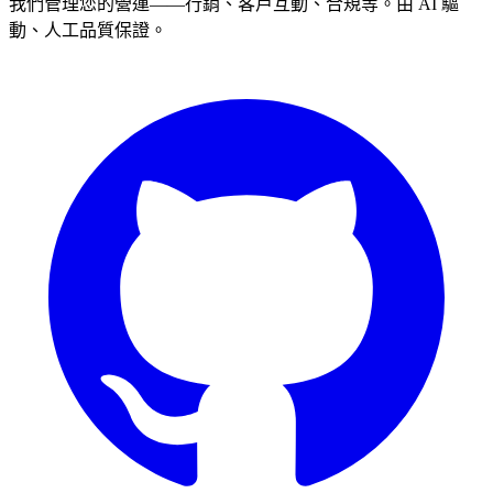
我們管理您的營運——行銷、客戶互動、合規等。由 AI 驅
動、人工品質保證。