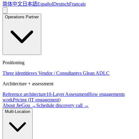
简体中文
日本語
Español
Deutsch
Français
Operations Partner
Positioning
Three identities
vs Vendor / Consultant
vs Glean ADLC
Architecture + assessment
Reference architecture
10-Layer Assessment
How engagements
work
Pricing (IT engagement)
About JieGou →
Schedule discovery call →
Multi-Location