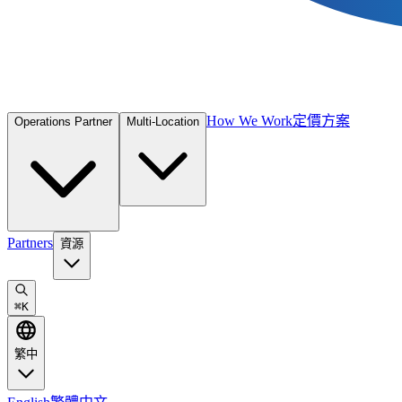
How We Work
定價方案
Operations Partner
Multi-Location
Partners
資源
⌘
K
繁中