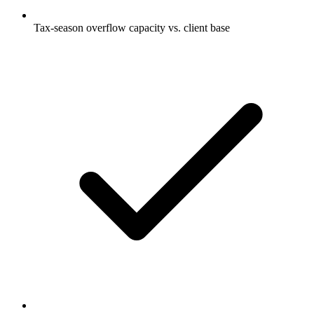
Tax-season overflow capacity vs. client base