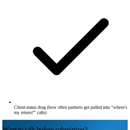
Client-status drag (how often partners get pulled into "where's
my return?" calls)
Want to talk before submitting?