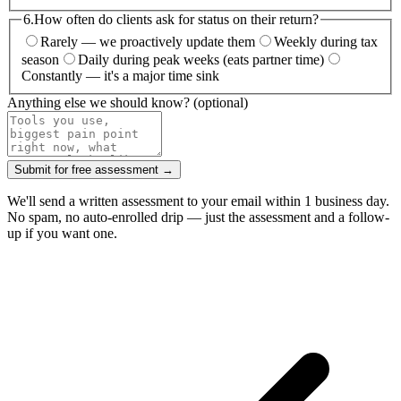
6.
How often do clients ask for status on their return?
Rarely — we proactively update them
Weekly during tax
season
Daily during peak weeks (eats partner time)
Constantly — it's a major time sink
Anything else we should know?
(optional)
Submit for free assessment →
We'll send a written assessment to your email within 1 business day.
No spam, no auto-enrolled drip — just the assessment and a follow-
up if you want one.