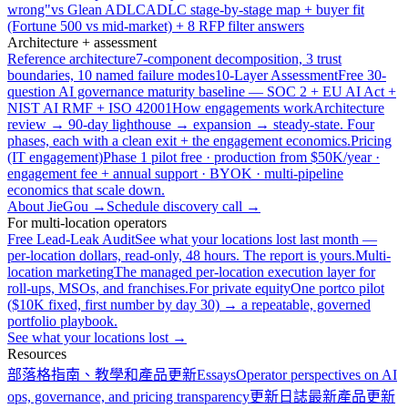
wrong"
vs Glean ADLC
ADLC stage-by-stage map + buyer fit
(Fortune 500 vs mid-market) + 8 RFP filter answers
Architecture + assessment
Reference architecture
7-component decomposition, 3 trust
boundaries, 10 named failure modes
10-Layer Assessment
Free 30-
question AI governance maturity baseline — SOC 2 + EU AI Act +
NIST AI RMF + ISO 42001
How engagements work
Architecture
review → 90-day lighthouse → expansion → steady-state. Four
phases, each with a clean exit + the engagement economics.
Pricing
(IT engagement)
Phase 1 pilot free · production from $50K/year ·
engagement fee + annual support · BYOK · multi-pipeline
economics that scale down.
About JieGou →
Schedule discovery call →
For multi-location operators
Free Lead-Leak Audit
See what your locations lost last month —
per-location dollars, read-only, 48 hours. The report is yours.
Multi-
location marketing
The managed per-location execution layer for
roll-ups, MSOs, and franchises.
For private equity
One portco pilot
($10K fixed, first number by day 30) → a repeatable, governed
portfolio playbook.
See what your locations lost →
Resources
部落格
指南、教學和產品更新
Essays
Operator perspectives on AI
ops, governance, and pricing transparency
更新日誌
最新產品更新