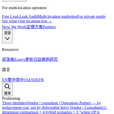
For multi-location operators
Free Lead-Leak Audit
Multi-location marketing
For private equity
See what your locations lost →
How We Work
定價方案
Partners
資源
Resources
部落格
Essays
更新日誌
案例研究
語言
EN
繁中
简中
JA
ES
DE
FR
搜尋
Positioning
Three identities
Vendor / consultant / Operations Partner — by
replacement cost, not by deliverable list
vs Vendor / Consultant
12-
dimension comparison + 4 hybrid scenarios + 3 "when OP is