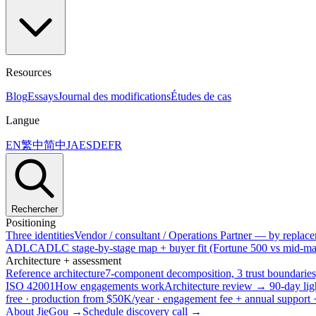
Resources
Blog
Essays
Journal des modifications
Études de cas
Langue
EN
繁中
简中
JA
ES
DE
FR
Rechercher
Positioning
Three identities
Vendor / consultant / Operations Partner — by replacem
ADLC
ADLC stage-by-stage map + buyer fit (Fortune 500 vs mid-mar
Architecture + assessment
Reference architecture
7-component decomposition, 3 trust boundaries
ISO 42001
How engagements work
Architecture review → 90-day lig
free · production from $50K/year · engagement fee + annual support
About JieGou →
Schedule discovery call →