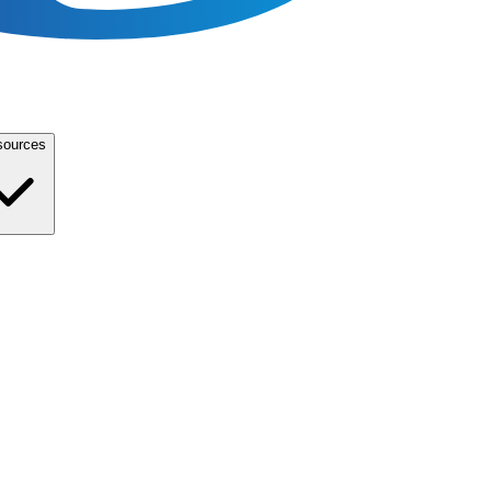
sources