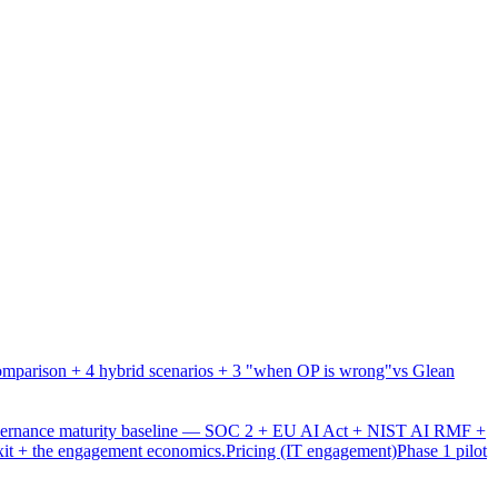
mparison + 4 hybrid scenarios + 3 "when OP is wrong"
vs Glean
overnance maturity baseline — SOC 2 + EU AI Act + NIST AI RMF +
xit + the engagement economics.
Pricing (IT engagement)
Phase 1 pilot