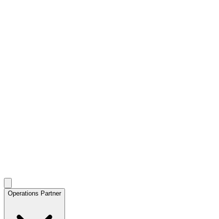
Operations Partner