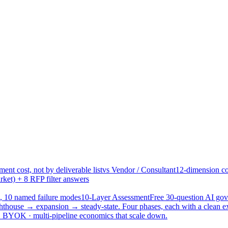
ent cost, not by deliverable list
vs Vendor / Consultant
12-dimension co
ket) + 8 RFP filter answers
, 10 named failure modes
10-Layer Assessment
Free 30-question AI g
hthouse → expansion → steady-state. Four phases, each with a clean e
 · BYOK · multi-pipeline economics that scale down.