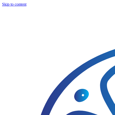
Skip to content