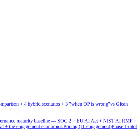
mparison + 4 hybrid scenarios + 3 "when OP is wrong"
vs Glean
overnance maturity baseline — SOC 2 + EU AI Act + NIST AI RMF +
xit + the engagement economics.
Pricing (IT engagement)
Phase 1 pilot