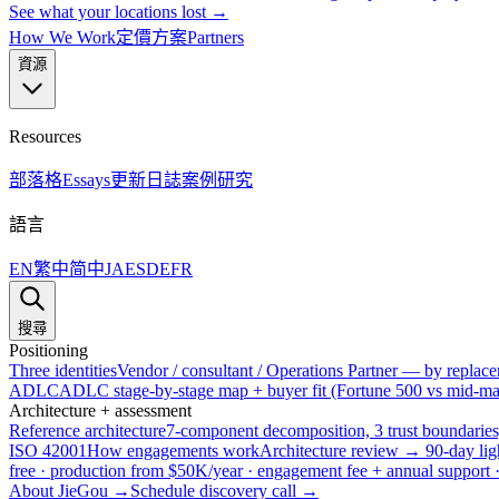
See what your locations lost →
How We Work
定價方案
Partners
資源
Resources
部落格
Essays
更新日誌
案例研究
語言
EN
繁中
简中
JA
ES
DE
FR
搜尋
Positioning
Three identities
Vendor / consultant / Operations Partner — by replacem
ADLC
ADLC stage-by-stage map + buyer fit (Fortune 500 vs mid-mar
Architecture + assessment
Reference architecture
7-component decomposition, 3 trust boundaries
ISO 42001
How engagements work
Architecture review → 90-day lig
free · production from $50K/year · engagement fee + annual support
About JieGou →
Schedule discovery call →