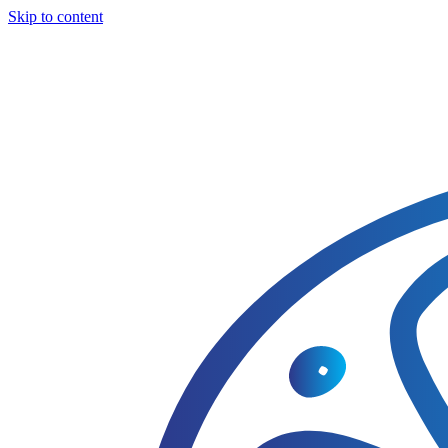
Skip to content