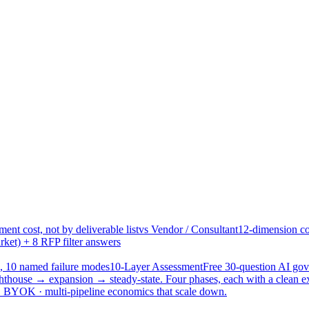
ent cost, not by deliverable list
vs Vendor / Consultant
12-dimension co
ket) + 8 RFP filter answers
, 10 named failure modes
10-Layer Assessment
Free 30-question AI g
hthouse → expansion → steady-state. Four phases, each with a clean e
 · BYOK · multi-pipeline economics that scale down.