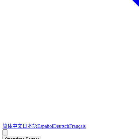
简体中文
日本語
Español
Deutsch
Français