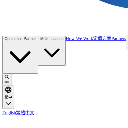
How We Work
定價方案
Partners
Operations Partner
Multi-Location
⌘
K
繁中
English
繁體中文