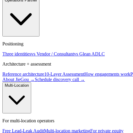
Operations Partner
Positioning
Three identities
vs Vendor / Consultant
vs Glean ADLC
Architecture + assessment
Reference architecture
10-Layer Assessment
How engagements work
P
About JieGou →
Schedule discovery call →
Multi-Location
For multi-location operators
Free Lead-Leak Audit
Multi-location marketing
For private equity