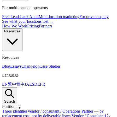
For multi-location operators
Free Lead-Leak Audit
Multi-location marketing
For private equity
See what your locations lost →
How We Work
Pricing
Partners
Resources
Resources
Blog
Essays
Changelog
Case Studies
Language
EN
繁中
简中
JA
ES
DE
FR
Search
Positioning
Three identities
Vendor / consultant / Operations Partner — by
replacement cost, not by deliverable list
vs Vendor / Consultant
12-