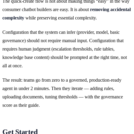
The quick-create flow is not about making things “easy” in the way
consumer chatbot builders are easy. It is about
removing accidental
complexity
while preserving essential complexity.
Configuration that the system can infer (provider, model, basic
governance) should not require manual input. Configuration that
requires human judgment (escalation thresholds, rule tables,
knowledge base content) should be prompted at the right time, not
all at once.
The result: teams go from zero to a governed, production-ready
agent in under 2 minutes. Then they iterate — adding rules,
uploading documents, tuning thresholds — with the governance
score as their guide.
Get Started