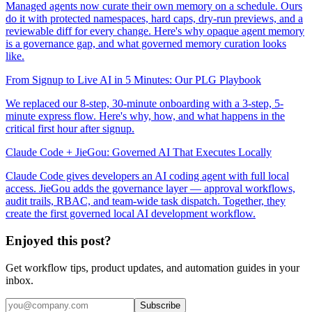
Managed agents now curate their own memory on a schedule. Ours
do it with protected namespaces, hard caps, dry-run previews, and a
reviewable diff for every change. Here's why opaque agent memory
is a governance gap, and what governed memory curation looks
like.
From Signup to Live AI in 5 Minutes: Our PLG Playbook
We replaced our 8-step, 30-minute onboarding with a 3-step, 5-
minute express flow. Here's why, how, and what happens in the
critical first hour after signup.
Claude Code + JieGou: Governed AI That Executes Locally
Claude Code gives developers an AI coding agent with full local
access. JieGou adds the governance layer — approval workflows,
audit trails, RBAC, and team-wide task dispatch. Together, they
create the first governed local AI development workflow.
Enjoyed this post?
Get workflow tips, product updates, and automation guides in your
inbox.
Subscribe