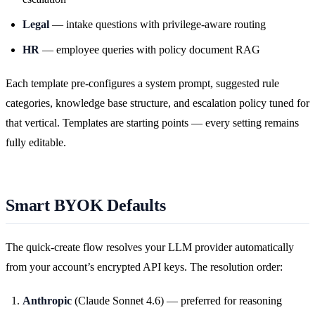
Legal
— intake questions with privilege-aware routing
HR
— employee queries with policy document RAG
Each template pre-configures a system prompt, suggested rule
categories, knowledge base structure, and escalation policy tuned for
that vertical. Templates are starting points — every setting remains
fully editable.
Smart BYOK Defaults
The quick-create flow resolves your LLM provider automatically
from your account’s encrypted API keys. The resolution order:
Anthropic
(Claude Sonnet 4.6) — preferred for reasoning