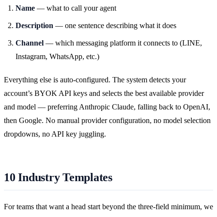
Name
— what to call your agent
Description
— one sentence describing what it does
Channel
— which messaging platform it connects to (LINE,
Instagram, WhatsApp, etc.)
Everything else is auto-configured. The system detects your
account’s BYOK API keys and selects the best available provider
and model — preferring Anthropic Claude, falling back to OpenAI,
then Google. No manual provider configuration, no model selection
dropdowns, no API key juggling.
10 Industry Templates
For teams that want a head start beyond the three-field minimum, we