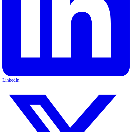
LinkedIn