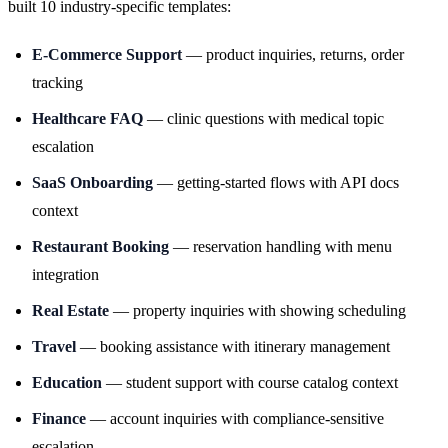
built 10 industry-specific templates:
E-Commerce Support
— product inquiries, returns, order
tracking
Healthcare FAQ
— clinic questions with medical topic
escalation
SaaS Onboarding
— getting-started flows with API docs
context
Restaurant Booking
— reservation handling with menu
integration
Real Estate
— property inquiries with showing scheduling
Travel
— booking assistance with itinerary management
Education
— student support with course catalog context
Finance
— account inquiries with compliance-sensitive
escalation