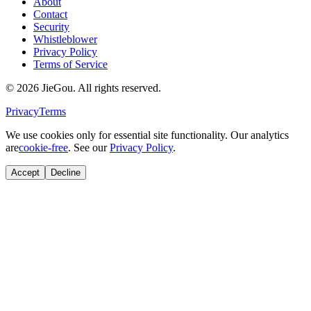
About
Contact
Security
Whistleblower
Privacy Policy
Terms of Service
© 2026 JieGou. All rights reserved.
Privacy
Terms
We use cookies only for essential site functionality. Our analytics
are
cookie-free
. See our
Privacy Policy
.
Accept
Decline