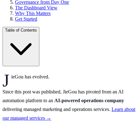
Governance from Day One
The Dashboard View
Why This Matters
Get Started
Table of Contents
J
ieGou has evolved.
Since this post was published, JieGou has pivoted from an AI
automation platform to an
AI-powered operations company
delivering managed marketing and operations services.
Learn about
our managed services →