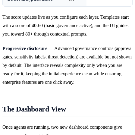
The score updates live as you configure each layer. Templates start
with a score of 40-60 (basic governance active), and the UI guides
you toward 80+ through contextual prompts.
Progressive disclosure
— Advanced governance controls (approval
gates, sensitivity labels, threat detection) are available but not shown
by default. The interface reveals complexity only when you are
ready for it, keeping the initial experience clean while ensuring
enterprise features are one click away.
The Dashboard View
Once agents are running, two new dashboard components give