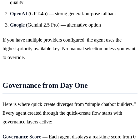
quality
OpenAI
(GPT-4o) — strong general-purpose fallback
Google
(Gemini 2.5 Pro) — alternative option
If you have multiple providers configured, the agent uses the
highest-priority available key. No manual selection unless you want
to override.
Governance from Day One
Here is where quick-create diverges from “simple chatbot builders.”
Every agent created through the quick-create flow starts with
governance layers active:
Governance Score
— Each agent displays a real-time score from 0