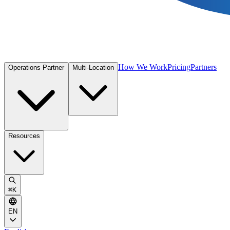
How We Work
Pricing
Partners
Operations Partner
Multi-Location
Resources
⌘
K
EN