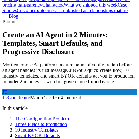
pricing transparency
Changelog
What we shipped this week
Case
Studies
Customer outcomes — published as relationships mature
← Blog
Product
Create an AI Agent in 2 Minutes:
Templates, Smart Defaults, and
Progressive Disclosure
Most enterprise AI platforms require hours of configuration before
an agent handles its first message. JieGou's quick-create flow, 10
industry templates, and smart BYOK defaults get you to production
in under 2 minutes — with full governance from day one.
JT
JieGou Team
·
March 5, 2026
·
4 min read
In this article
The Configuration Problem
Three Fields to Production
10 Industry Templates
Smart BYOK Defaults