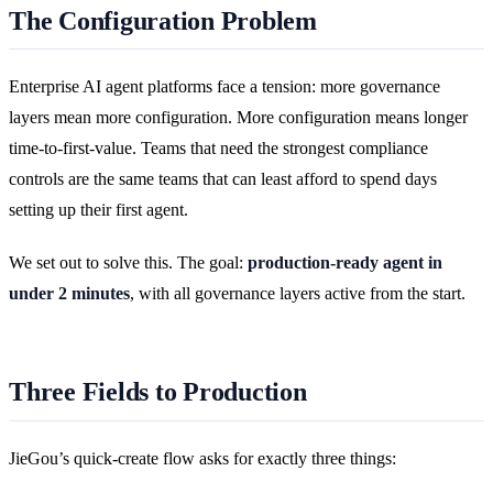
The Configuration Problem
Enterprise AI agent platforms face a tension: more governance
layers mean more configuration. More configuration means longer
time-to-first-value. Teams that need the strongest compliance
controls are the same teams that can least afford to spend days
setting up their first agent.
We set out to solve this. The goal:
production-ready agent in
under 2 minutes
, with all governance layers active from the start.
Three Fields to Production
JieGou’s quick-create flow asks for exactly three things: