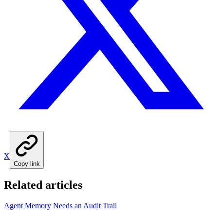
X
Copy link
Related articles
Agent Memory Needs an Audit Trail