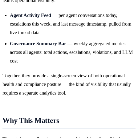
teams operational visibility:
Agent Activity Feed
— per-agent conversations today,
escalations this week, and last message timestamp, pulled from
live thread data
Governance Summary Bar
— weekly aggregated metrics
across all agents: total actions, escalations, violations, and LLM
cost
Together, they provide a single-screen view of both operational
health and compliance posture — the kind of visibility that usually
requires a separate analytics tool.
Why This Matters