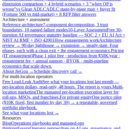
dimension comparison + 4 hybrid scenarios + 3 "when OP is
wrong"
vs Glean ADLC
ADLC stage-by-stage map + buyer fit
(Fortune 500 vs mid-market) + 8 RFP filter answers
Architecture + assessment
Reference architecture
7-component decomposition, 3 trust
boundaries, 10 named failure modes
10-Layer Assessment
Free 30-
question AI governance maturity baseline — SOC 2 + EU AI Act +
NIST AI RMF + ISO 42001
How engagements work
Architecture
review → 90-day lighthouse → expansion → steady-state. Four
phases, each with a clean exit + the engagement economics.
Pricing
(IT engagement)
Phase 1 pilot free · production from $50K/year ·
engagement fee + annual support · BYOK · multi-pipeline
economics that scale down.
About JieGou →
Schedule discovery call →
For multi-location operators
Free Lead-Leak Audit
See what your locations lost last month —
per-location dollars, read-only, 48 hours. The report is yours.
Multi-
location marketing
The managed per-location execution layer for
roll-ups, MSOs, and franchises.
For private equity
One portco pilot
($10K fixed, first number by day 30) → a repeatable, governed
portfolio playbook.
See what your locations lost →
Resources
Blog
Operations playbooks and managed-ops
thinking
Essays
Operator perspectives on AI ops, governance, and