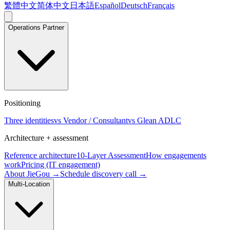
繁體中文
简体中文
日本語
Español
Deutsch
Français
Operations Partner
Positioning
Three identities
vs Vendor / Consultant
vs Glean ADLC
Architecture + assessment
Reference architecture
10-Layer Assessment
How engagements
work
Pricing (IT engagement)
About JieGou →
Schedule discovery call →
Multi-Location