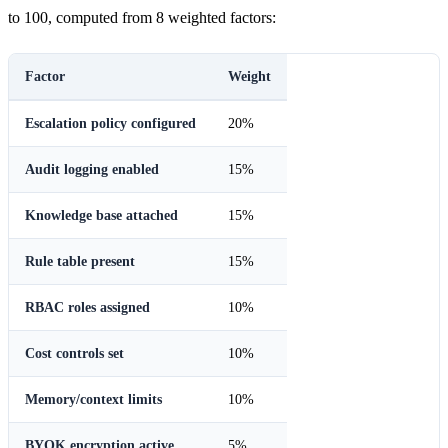
to 100, computed from 8 weighted factors:
Factor
Weight
Escalation policy configured
20%
Audit logging enabled
15%
Knowledge base attached
15%
Rule table present
15%
RBAC roles assigned
10%
Cost controls set
10%
Memory/context limits
10%
BYOK encryption active
5%