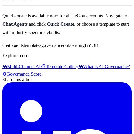
Quick-create is available now for all JieGou accounts. Navigate to
Chat Agents
and click
Quick Create
, or choose a template to start
with industry-specific defaults.
chat-agents
templates
governance
onboarding
BYOK
Explore more
📖
Multi-Channel AI
📋
Template Gallery
📖
What is AI Governance?
⚙️
Governance Score
Share this article