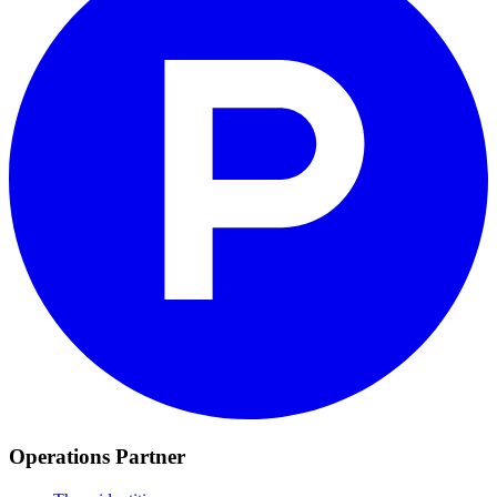
Operations Partner