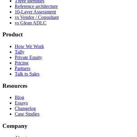
Three identities
Reference architecture
10-Layer Assessment
vs Vendor / Consultant
vs Glean ADLC
Product
How We Work
Tally
Private Equity
Pricing
Partners
Talk to Sales
Resources
Blog
Essays
Changelog
Case Studies
Company