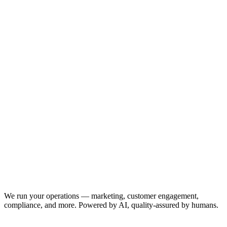
We run your operations — marketing, customer engagement,
compliance, and more. Powered by AI, quality-assured by humans.