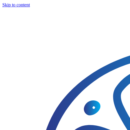
Skip to content