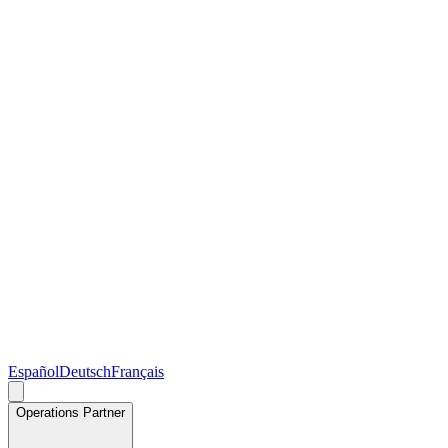
Español
Deutsch
Français
Operations Partner