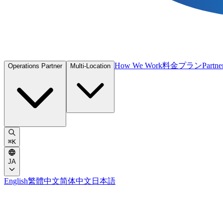
How We Work
料金プラン
Partne
Operations Partner
Multi-Location
⌘
K
JA
English
繁體中文
简体中文
日本語