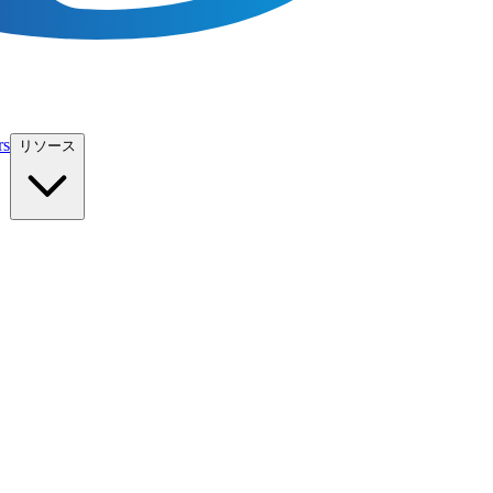
rs
リソース