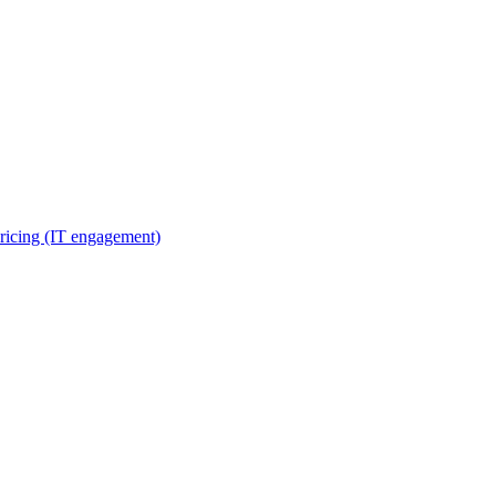
ricing (IT engagement)