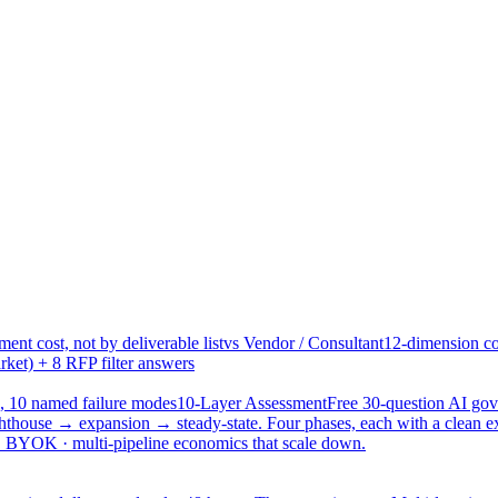
ent cost, not by deliverable list
vs Vendor / Consultant
12-dimension co
ket) + 8 RFP filter answers
, 10 named failure modes
10-Layer Assessment
Free 30-question AI g
hthouse → expansion → steady-state. Four phases, each with a clean e
 · BYOK · multi-pipeline economics that scale down.