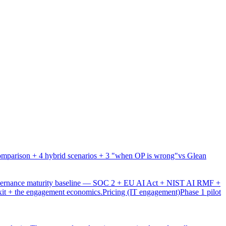
mparison + 4 hybrid scenarios + 3 "when OP is wrong"
vs Glean
overnance maturity baseline — SOC 2 + EU AI Act + NIST AI RMF +
xit + the engagement economics.
Pricing (IT engagement)
Phase 1 pilot