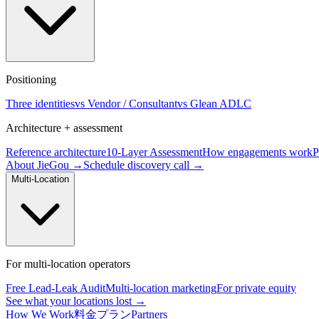
Positioning
Three identities
vs Vendor / Consultant
vs Glean ADLC
Architecture + assessment
Reference architecture
10-Layer Assessment
How engagements work
P
About JieGou →
Schedule discovery call →
Multi-Location
For multi-location operators
Free Lead-Leak Audit
Multi-location marketing
For private equity
See what your locations lost →
How We Work
料金プラン
Partners