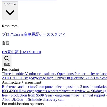
リソース
Resources
ブログ
Essays
変更履歴
ケーススタディ
言語
EN
繁中
简中
JA
ES
DE
FR
検索
Positioning
Three identities
Vendor / consultant / Operations Partner — by replacem
ADLC
ADLC stage-by-stage map + buyer fit (Fortune 500 vs mid-mar
Architecture + assessment
Reference architecture
7-component decomposition, 3 trust boundaries
ISO 42001
How engagements work
Architecture review → 90-day lig
free · production from $50K/year · engagement fee + annual support
About JieGou →
Schedule discovery call →
For multi-location operators