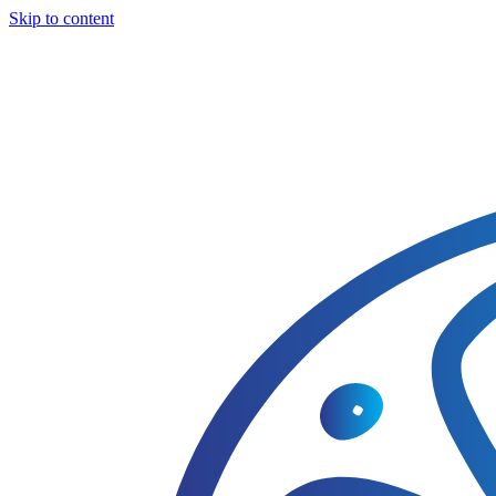
Skip to content