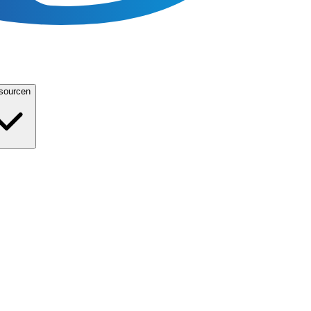
sourcen