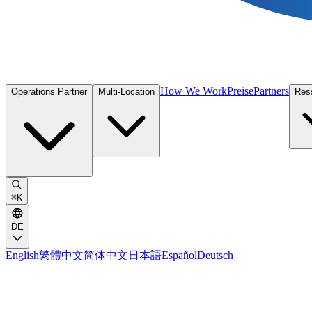
How We Work
Preise
Partners
Operations Partner
Multi-Location
Res
⌘
K
DE
English
繁體中文
简体中文
日本語
Español
Deutsch