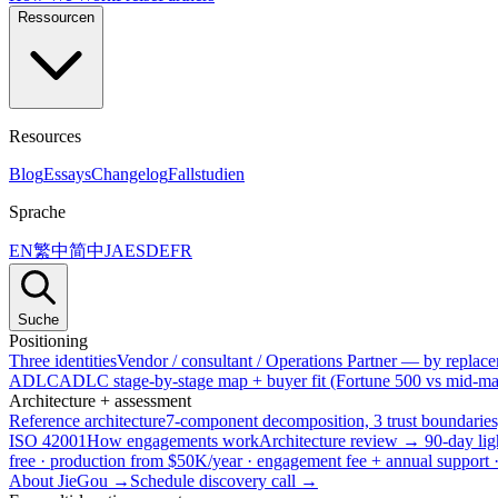
Ressourcen
Resources
Blog
Essays
Changelog
Fallstudien
Sprache
EN
繁中
简中
JA
ES
DE
FR
Suche
Positioning
Three identities
Vendor / consultant / Operations Partner — by replacem
ADLC
ADLC stage-by-stage map + buyer fit (Fortune 500 vs mid-mar
Architecture + assessment
Reference architecture
7-component decomposition, 3 trust boundaries
ISO 42001
How engagements work
Architecture review → 90-day lig
free · production from $50K/year · engagement fee + annual support
About JieGou →
Schedule discovery call →