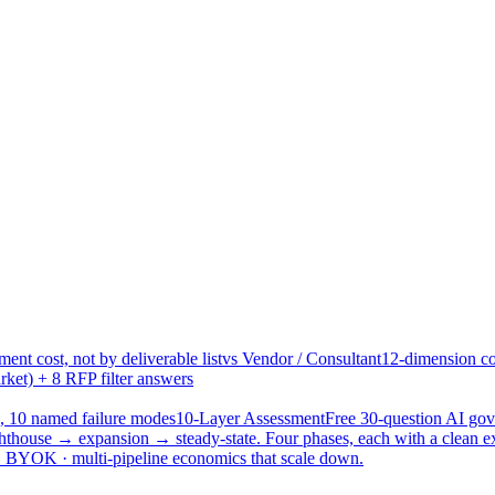
ent cost, not by deliverable list
vs Vendor / Consultant
12-dimension co
ket) + 8 RFP filter answers
, 10 named failure modes
10-Layer Assessment
Free 30-question AI g
hthouse → expansion → steady-state. Four phases, each with a clean e
 · BYOK · multi-pipeline economics that scale down.