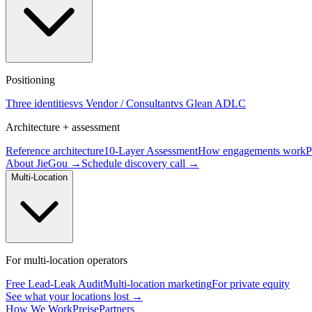
Positioning
Three identities
vs Vendor / Consultant
vs Glean ADLC
Architecture + assessment
Reference architecture
10-Layer Assessment
How engagements work
P
About JieGou →
Schedule discovery call →
Multi-Location
For multi-location operators
Free Lead-Leak Audit
Multi-location marketing
For private equity
See what your locations lost →
How We Work
Preise
Partners