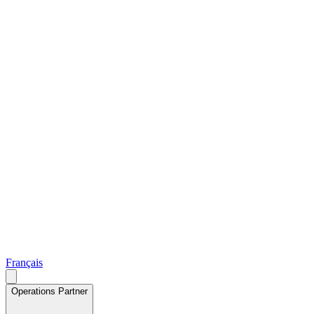
Français
Operations Partner