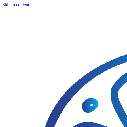
Skip to content