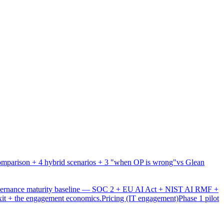
mparison + 4 hybrid scenarios + 3 "when OP is wrong"
vs Glean
overnance maturity baseline — SOC 2 + EU AI Act + NIST AI RMF +
xit + the engagement economics.
Pricing (IT engagement)
Phase 1 pilot