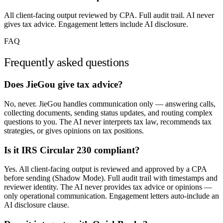
All client-facing output reviewed by CPA. Full audit trail. AI never
gives tax advice. Engagement letters include AI disclosure.
FAQ
Frequently asked questions
Does JieGou give tax advice?
No, never. JieGou handles communication only — answering calls,
collecting documents, sending status updates, and routing complex
questions to you. The AI never interprets tax law, recommends tax
strategies, or gives opinions on tax positions.
Is it IRS Circular 230 compliant?
Yes. All client-facing output is reviewed and approved by a CPA
before sending (Shadow Mode). Full audit trail with timestamps and
reviewer identity. The AI never provides tax advice or opinions —
only operational communication. Engagement letters auto-include an
AI disclosure clause.