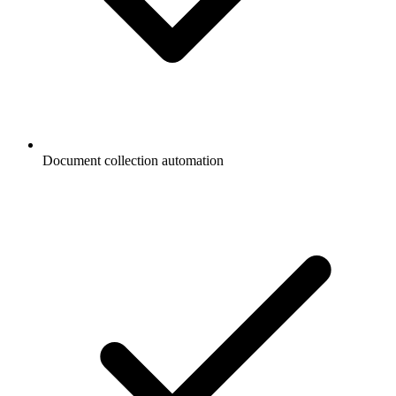
Document collection automation