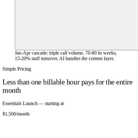
Jan-Apr cascade: triple call volume, 70-80 hr weeks,
15-20% staff turnover. AI handles the comms layer.
Simple Pricing
Less than one billable hour pays for the entire
month
Essentials Launch — starting at
$1,500
/month