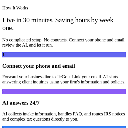
How It Works
Live in 30 minutes. Saving hours by week
one.
No complicated setup. No contracts. Connect your phone and email,
review the AI, and let it run.
1
Connect your phone and email
Forward your business line to JieGou. Link your email. AI starts
answering client inquiries using your firm's information and policies.
2
AI answers 24/7
AI collects intake information, handles FAQ, and routes IRS notices
and complex tax questions directly to you.