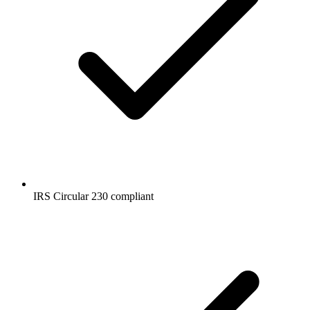
IRS Circular 230 compliant