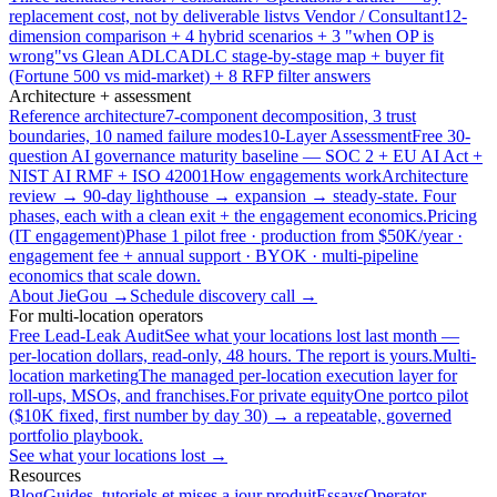
replacement cost, not by deliverable list
vs Vendor / Consultant
12-
dimension comparison + 4 hybrid scenarios + 3 "when OP is
wrong"
vs Glean ADLC
ADLC stage-by-stage map + buyer fit
(Fortune 500 vs mid-market) + 8 RFP filter answers
Architecture + assessment
Reference architecture
7-component decomposition, 3 trust
boundaries, 10 named failure modes
10-Layer Assessment
Free 30-
question AI governance maturity baseline — SOC 2 + EU AI Act +
NIST AI RMF + ISO 42001
How engagements work
Architecture
review → 90-day lighthouse → expansion → steady-state. Four
phases, each with a clean exit + the engagement economics.
Pricing
(IT engagement)
Phase 1 pilot free · production from $50K/year ·
engagement fee + annual support · BYOK · multi-pipeline
economics that scale down.
About JieGou →
Schedule discovery call →
For multi-location operators
Free Lead-Leak Audit
See what your locations lost last month —
per-location dollars, read-only, 48 hours. The report is yours.
Multi-
location marketing
The managed per-location execution layer for
roll-ups, MSOs, and franchises.
For private equity
One portco pilot
($10K fixed, first number by day 30) → a repeatable, governed
portfolio playbook.
See what your locations lost →
Resources
Blog
Guides, tutoriels et mises a jour produit
Essays
Operator