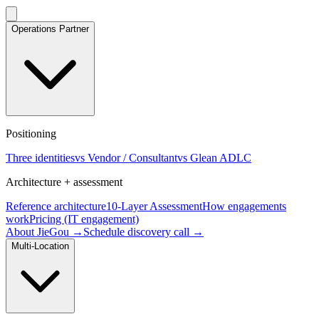
Operations Partner
Positioning
Three identities
vs Vendor / Consultant
vs Glean ADLC
Architecture + assessment
Reference architecture
10-Layer Assessment
How engagements
work
Pricing (IT engagement)
About JieGou →
Schedule discovery call →
Multi-Location