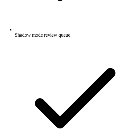
Shadow mode review queue