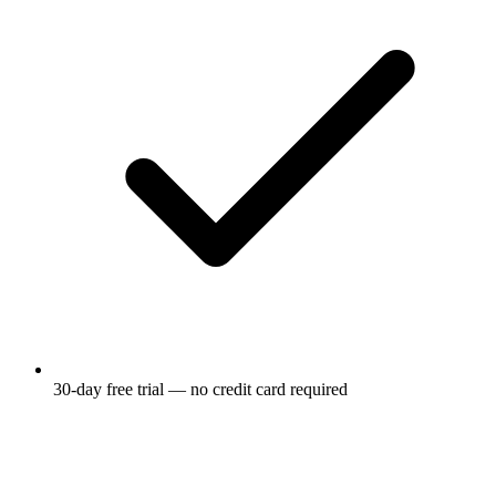
30-day free trial — no credit card required