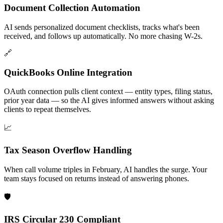
Document Collection Automation
AI sends personalized document checklists, tracks what's been
received, and follows up automatically. No more chasing W-2s.
🔗
QuickBooks Online Integration
OAuth connection pulls client context — entity types, filing status,
prior year data — so the AI gives informed answers without asking
clients to repeat themselves.
📈
Tax Season Overflow Handling
When call volume triples in February, AI handles the surge. Your
team stays focused on returns instead of answering phones.
🛡️
IRS Circular 230 Compliant