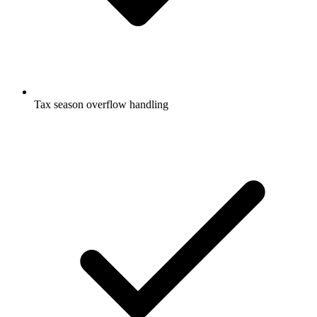
Tax season overflow handling