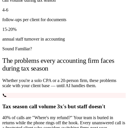
call volume during tax season
4-6
follow-ups per client for documents
15-20%
annual staff turnover in accounting
Sound Familiar?
The problems every accounting firm faces
during tax season
Whether you're a solo CPA or a 20-person firm, these problems
scale with your client base — until AI handles them.
📞
Tax season call volume 3x's but staff doesn't
40% of calls are "Where's my refund?" Your team is buried in
returns while the phone rings off the hook. Every unanswered call is
a frustrated client who considers switching firms next year.