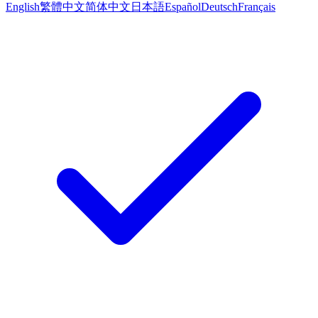
English
繁體中文
简体中文
日本語
Español
Deutsch
Français