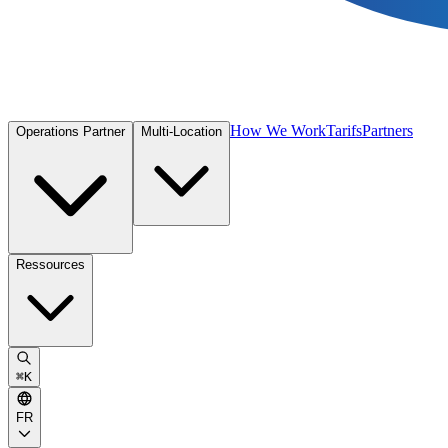
How We Work
Tarifs
Partners
Operations Partner
Multi-Location
Ressources
⌘
K
FR