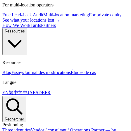
For multi-location operators
Free Lead-Leak Audit
Multi-location marketing
For private equity
See what your locations lost →
How We Work
Tarifs
Partners
Ressources
Resources
Blog
Essays
Journal des modifications
Études de cas
Langue
EN
繁中
简中
JA
ES
DE
FR
Rechercher
Positioning
Three identities
Vendor / consultant / Operations Partner — by