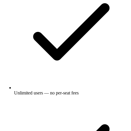
Unlimited users — no per-seat fees