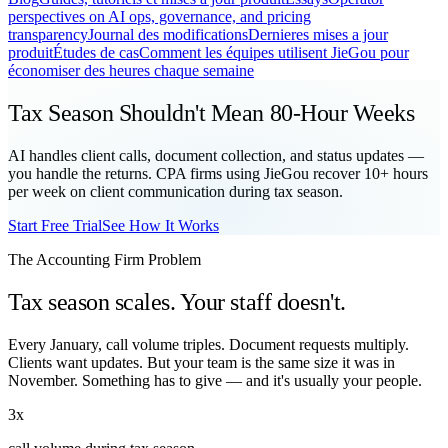
perspectives on AI ops, governance, and pricing
transparency
Journal des modifications
Dernieres mises a jour
produit
Études de cas
Comment les équipes utilisent JieGou pour
économiser des heures chaque semaine
Tax Season Shouldn't Mean 80-Hour Weeks
AI handles client calls, document collection, and status updates —
you handle the returns. CPA firms using JieGou recover 10+ hours
per week on client communication during tax season.
Start Free Trial
See How It Works
The Accounting Firm Problem
Tax season scales. Your staff doesn't.
Every January, call volume triples. Document requests multiply.
Clients want updates. But your team is the same size it was in
November. Something has to give — and it's usually your people.
3x