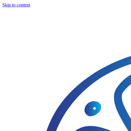
Skip to content