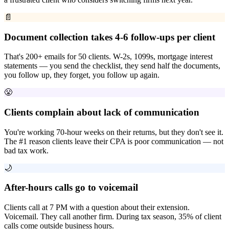
📄
Document collection takes 4-6 follow-ups per client
That's 200+ emails for 50 clients. W-2s, 1099s, mortgage interest
statements — you send the checklist, they send half the documents,
you follow up, they forget, you follow up again.
😤
Clients complain about lack of communication
You're working 70-hour weeks on their returns, but they don't see it.
The #1 reason clients leave their CPA is poor communication — not
bad tax work.
🌙
After-hours calls go to voicemail
Clients call at 7 PM with a question about their extension.
Voicemail. They call another firm. During tax season, 35% of client
calls come outside business hours.