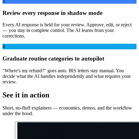
3
Review every response in shadow mode
Every AI response is held for your review. Approve, edit, or reject
— you stay in complete control. The AI learns from your
corrections.
4
Graduate routine categories to autopilot
"Where's my refund?" goes auto. IRS letters stay manual. You
decide what the AI handles independently and what requires your
review.
See it in action
Short, no-fluff explainers — economics, demos, and the workflow
under the hood.