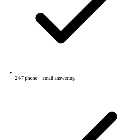
24/7 phone + email answering