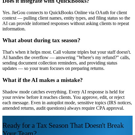
Does it integrate with QuickBooks?
Yes. JieGou connects to QuickBooks Online via OAuth for client
context — pulling client names, entity types, and filing status so the
AI can provide informed responses without asking clients to repeat
information.
What about during tax season?
That's when it helps most. Call volume triples but your staff doesn't.
AI handles the overflow — answering "Where's my refund?" calls,
sending document collection reminders, and providing status
updates — so your team focuses on preparing returns.
What if the AI makes a mistake?
Shadow mode catches everything. Every AI response is held for
your review before it reaches clients. You approve, edit, or reject
each message. Even in autopilot mode, sensitive topics (IRS notices,
amended returns, audit questions) always require CPA approval.
Ready for a Tax Season That Doesn't Break
Your Team?