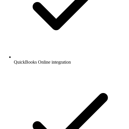
QuickBooks Online integration