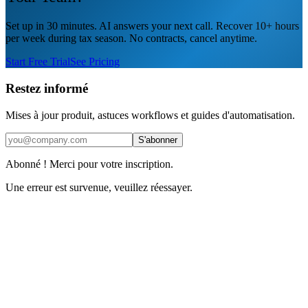
Set up in 30 minutes. AI answers your next call. Recover 10+ hours
per week during tax season. No contracts, cancel anytime.
Start Free Trial
See Pricing
Restez informé
Mises à jour produit, astuces workflows et guides d'automatisation.
S'abonner
Abonné ! Merci pour votre inscription.
Une erreur est survenue, veuillez réessayer.