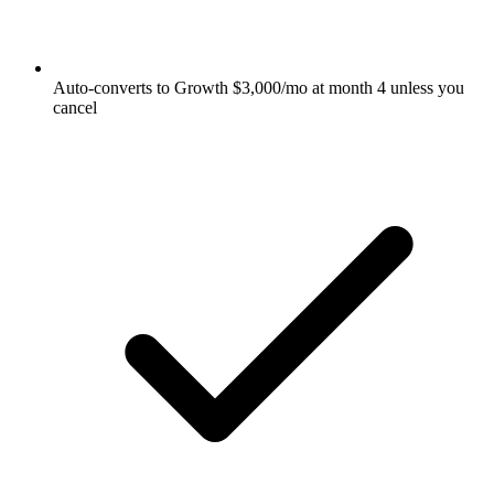
Auto-converts to Growth $3,000/mo at month 4 unless you
cancel