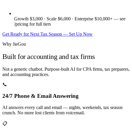
Growth $3,000 · Scale $6,000 · Enterprise $10,000+ — see
/pricing for full tiers
Get Ready for Next Tax Season — Set Up Now
Why JieGou
Built for accounting and tax firms
Not a generic chatbot. Purpose-built AI for CPA firms, tax preparers,
and accounting practices.
📞
24/7 Phone & Email Answering
AI answers every call and email — nights, weekends, tax season
crunch. No more lost clients from voicemail.
📋