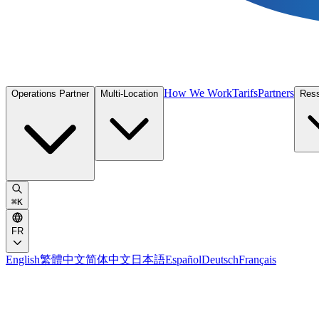
How We Work
Tarifs
Partners
Operations Partner
Multi-Location
Res
⌘
K
FR
English
繁體中文
简体中文
日本語
Español
Deutsch
Français