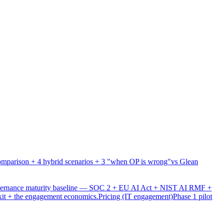
mparison + 4 hybrid scenarios + 3 "when OP is wrong"
vs Glean
overnance maturity baseline — SOC 2 + EU AI Act + NIST AI RMF +
xit + the engagement economics.
Pricing (IT engagement)
Phase 1 pilot