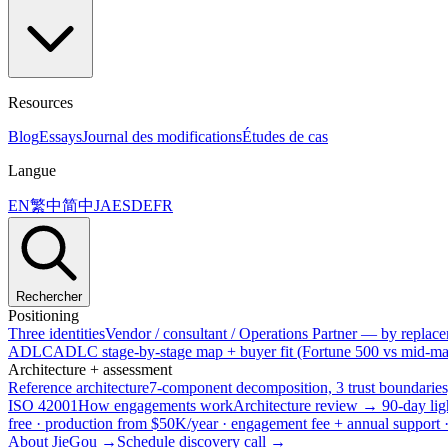
Resources
Blog
Essays
Journal des modifications
Études de cas
Langue
EN
繁中
简中
JA
ES
DE
FR
Rechercher
Positioning
Three identities
Vendor / consultant / Operations Partner — by replacem
ADLC
ADLC stage-by-stage map + buyer fit (Fortune 500 vs mid-mar
Architecture + assessment
Reference architecture
7-component decomposition, 3 trust boundaries
ISO 42001
How engagements work
Architecture review → 90-day lig
free · production from $50K/year · engagement fee + annual support
About JieGou →
Schedule discovery call →