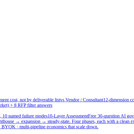
ent cost, not by deliverable list
vs Vendor / Consultant
12-dimension co
ket) + 8 RFP filter answers
, 10 named failure modes
10-Layer Assessment
Free 30-question AI g
hthouse → expansion → steady-state. Four phases, each with a clean e
 · BYOK · multi-pipeline economics that scale down.