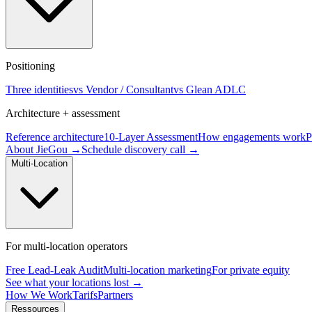
Positioning
Three identities
vs Vendor / Consultant
vs Glean ADLC
Architecture + assessment
Reference architecture
10-Layer Assessment
How engagements work
P
About JieGou →
Schedule discovery call →
Multi-Location
For multi-location operators
Free Lead-Leak Audit
Multi-location marketing
For private equity
See what your locations lost →
How We Work
Tarifs
Partners
Ressources