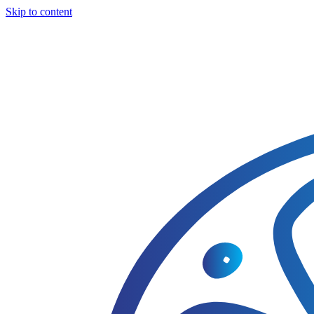
Skip to content