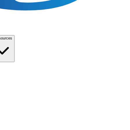
sources