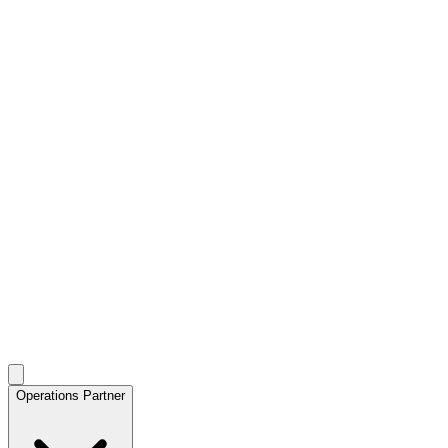
Operations Partner