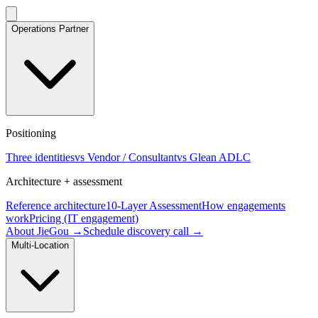
Operations Partner
Positioning
Three identities
vs Vendor / Consultant
vs Glean ADLC
Architecture + assessment
Reference architecture
10-Layer Assessment
How engagements
work
Pricing (IT engagement)
About JieGou →
Schedule discovery call →
Multi-Location