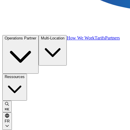
How We Work
Tarifs
Partners
Operations Partner
Multi-Location
Ressources
⌘
K
FR