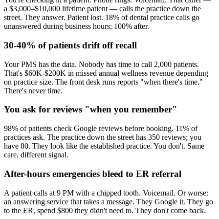
a $3,000–$10,000 lifetime patient — calls the practice down the
street. They answer. Patient lost. 18% of dental practice calls go
unanswered during business hours; 100% after.
30-40% of patients drift off recall
Your PMS has the data. Nobody has time to call 2,000 patients.
That's $60K-$200K in missed annual wellness revenue depending
on practice size. The front desk runs reports "when there's time."
There's never time.
You ask for reviews "when you remember"
98% of patients check Google reviews before booking. 11% of
practices ask. The practice down the street has 350 reviews; you
have 80. They look like the established practice. You don't. Same
care, different signal.
After-hours emergencies bleed to ER referral
A patient calls at 9 PM with a chipped tooth. Voicemail. Or worse:
an answering service that takes a message. They Google it. They go
to the ER, spend $800 they didn't need to. They don't come back.