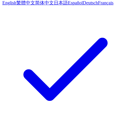
English
繁體中文
简体中文
日本語
Español
Deutsch
Français