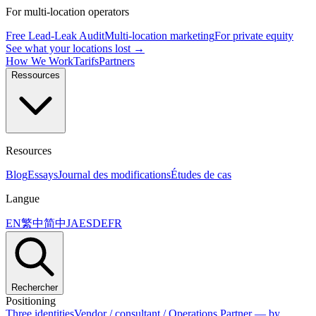
For multi-location operators
Free Lead-Leak Audit
Multi-location marketing
For private equity
See what your locations lost →
How We Work
Tarifs
Partners
Ressources
Resources
Blog
Essays
Journal des modifications
Études de cas
Langue
EN
繁中
简中
JA
ES
DE
FR
Rechercher
Positioning
Three identities
Vendor / consultant / Operations Partner — by