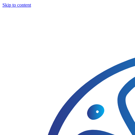
Skip to content