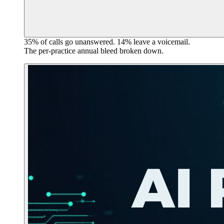
35% of calls go unanswered. 14% leave a voicemail.
The per-practice annual bleed broken down.