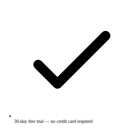
30-day free trial — no credit card required