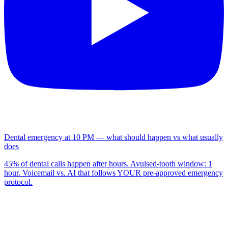
Dental emergency at 10 PM — what should happen vs what usually
does
45% of dental calls happen after hours. Avulsed-tooth window: 1
hour. Voicemail vs. AI that follows YOUR pre-approved emergency
protocol.