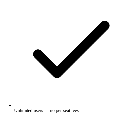
Unlimited users — no per-seat fees