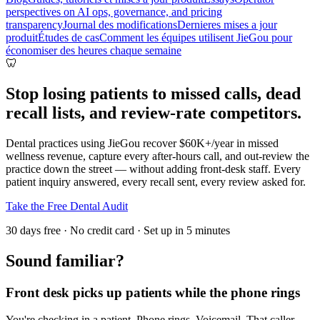
perspectives on AI ops, governance, and pricing
transparency
Journal des modifications
Dernieres mises a jour
produit
Études de cas
Comment les équipes utilisent JieGou pour
économiser des heures chaque semaine
🦷
Stop losing patients to missed calls, dead
recall lists, and review-rate competitors.
Dental practices using JieGou recover $60K+/year in missed
wellness revenue, capture every after-hours call, and out-review the
practice down the street — without adding front-desk staff. Every
patient inquiry answered, every recall sent, every review asked for.
Take the Free Dental Audit
30 days free · No credit card · Set up in 5 minutes
Sound familiar?
Front desk picks up patients while the phone rings
You're checking in a patient. Phone rings. Voicemail. That caller —