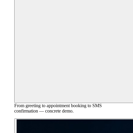
From greeting to appointment booking to SMS
confirmation — concrete demo.