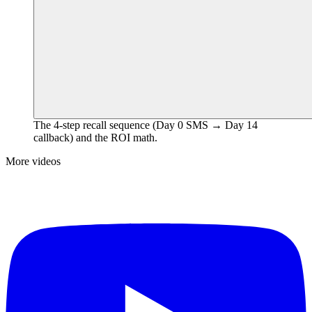
The 4-step recall sequence (Day 0 SMS → Day 14
callback) and the ROI math.
More videos