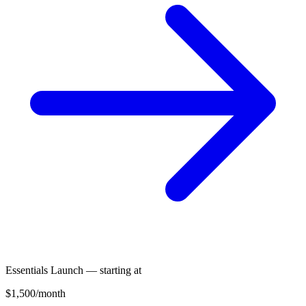
Essentials Launch — starting at
$1,500
/month