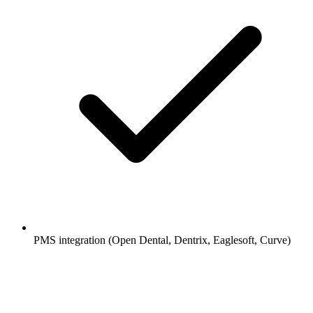
PMS integration (Open Dental, Dentrix, Eaglesoft, Curve)