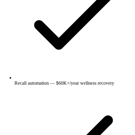
Recall automation — $60K+/year wellness recovery