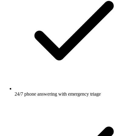
24/7 phone answering with emergency triage