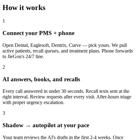
How it works
1
Connect your PMS + phone
Open Dental, Eaglesoft, Dentrix, Curve — pick yours. We pull
active patients, recall queues, and treatment plans. Phone forwards
to JieGou's 24/7 line.
2
AI answers, books, and recalls
Every call answered in under 30 seconds. Recall texts sent at the
right interval. Review requests after every visit. After-hours triage
with proper urgency escalation.
3
Shadow → autopilot at your pace
Your team reviews the AI's drafts in the first 2-4 weeks. Once