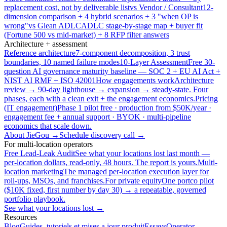
replacement cost, not by deliverable list
vs Vendor / Consultant
12-
dimension comparison + 4 hybrid scenarios + 3 "when OP is
wrong"
vs Glean ADLC
ADLC stage-by-stage map + buyer fit
(Fortune 500 vs mid-market) + 8 RFP filter answers
Architecture + assessment
Reference architecture
7-component decomposition, 3 trust
boundaries, 10 named failure modes
10-Layer Assessment
Free 30-
question AI governance maturity baseline — SOC 2 + EU AI Act +
NIST AI RMF + ISO 42001
How engagements work
Architecture
review → 90-day lighthouse → expansion → steady-state. Four
phases, each with a clean exit + the engagement economics.
Pricing
(IT engagement)
Phase 1 pilot free · production from $50K/year ·
engagement fee + annual support · BYOK · multi-pipeline
economics that scale down.
About JieGou →
Schedule discovery call →
For multi-location operators
Free Lead-Leak Audit
See what your locations lost last month —
per-location dollars, read-only, 48 hours. The report is yours.
Multi-
location marketing
The managed per-location execution layer for
roll-ups, MSOs, and franchises.
For private equity
One portco pilot
($10K fixed, first number by day 30) → a repeatable, governed
portfolio playbook.
See what your locations lost →
Resources
Blog
Guides, tutoriels et mises a jour produit
Essays
Operator