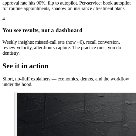
approval rate hits 90%, flip to autopilot. Per-service: book autopilot
for routine appointments, shadow on insurance / treatment plans.
4
You see results, not a dashboard
Weekly insights: missed-call rate (now ~0), recall conversion,
review velocity, after-hours capture. The practice runs; you do
dentistry.
See it in action
Short, no-fluff explainers — economics, demos, and the workflow
under the hood.