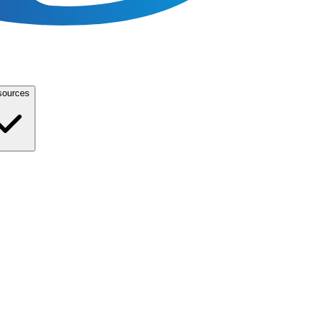
sources