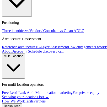
Positioning
Three identities
vs Vendor / Consultant
vs Glean ADLC
Architecture + assessment
Reference architecture
10-Layer Assessment
How engagements work
P
About JieGou →
Schedule discovery call →
Multi-Location
For multi-location operators
Free Lead-Leak Audit
Multi-location marketing
For private equity
See what your locations lost →
How We Work
Tarifs
Partners
Ressources