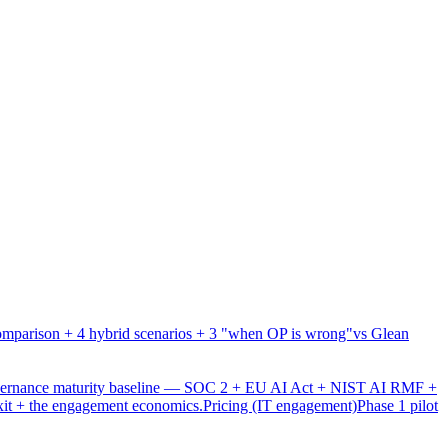
mparison + 4 hybrid scenarios + 3 "when OP is wrong"
vs Glean
overnance maturity baseline — SOC 2 + EU AI Act + NIST AI RMF +
xit + the engagement economics.
Pricing (IT engagement)
Phase 1 pilot