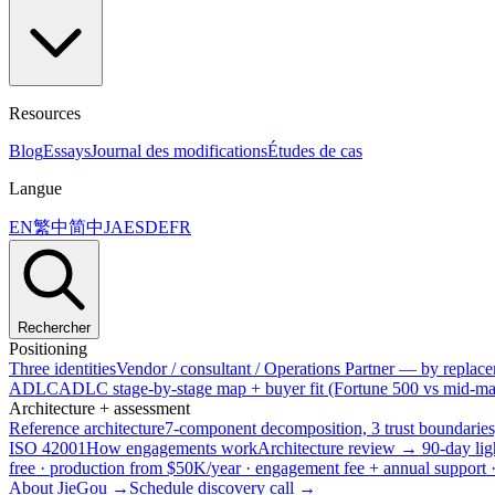
Resources
Blog
Essays
Journal des modifications
Études de cas
Langue
EN
繁中
简中
JA
ES
DE
FR
Rechercher
Positioning
Three identities
Vendor / consultant / Operations Partner — by replacem
ADLC
ADLC stage-by-stage map + buyer fit (Fortune 500 vs mid-mar
Architecture + assessment
Reference architecture
7-component decomposition, 3 trust boundaries
ISO 42001
How engagements work
Architecture review → 90-day lig
free · production from $50K/year · engagement fee + annual support
About JieGou →
Schedule discovery call →