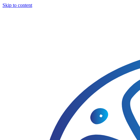
Skip to content