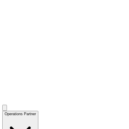
Operations Partner