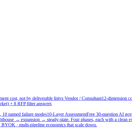
ent cost, not by deliverable list
vs Vendor / Consultant
12-dimension co
ket) + 8 RFP filter answers
, 10 named failure modes
10-Layer Assessment
Free 30-question AI g
hthouse → expansion → steady-state. Four phases, each with a clean e
 · BYOK · multi-pipeline economics that scale down.