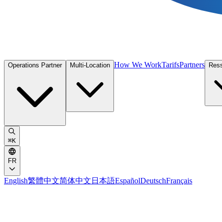
How We Work
Tarifs
Partners
Operations Partner
Multi-Location
Res
⌘
K
FR
English
繁體中文
简体中文
日本語
Español
Deutsch
Français