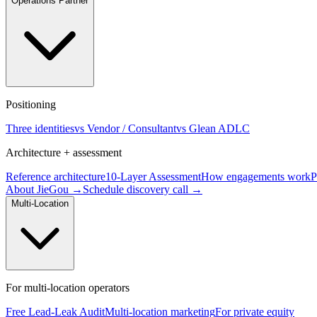
Operations Partner
Positioning
Three identities
vs Vendor / Consultant
vs Glean ADLC
Architecture + assessment
Reference architecture
10-Layer Assessment
How engagements work
P
About JieGou →
Schedule discovery call →
Multi-Location
For multi-location operators
Free Lead-Leak Audit
Multi-location marketing
For private equity