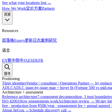
See what your locations lost →
How We Work
定价方案
Partners
资源
Resources
部落格
Essays
更新日志
案例研究
语言
EN
繁中
简中
JA
ES
DE
FR
搜寻
Positioning
Three identities
Vendor / consultant / Operations Partner — by replacem
ADLC
ADLC stage-by-stage map + buyer fit (Fortune 500 vs mid-mar
Architecture + assessment
Reference architecture
7-component decomposition, 3 trust boundaries
ISO 42001
How engagements work
Architecture review → 90-day lig
free · production from $50K/year · engagement fee + annual support
About JieGou →
Schedule discovery call →