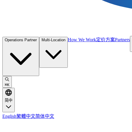
How We Work
定价方案
Partners
Operations Partner
Multi-Location
⌘
K
简中
English
繁體中文
简体中文