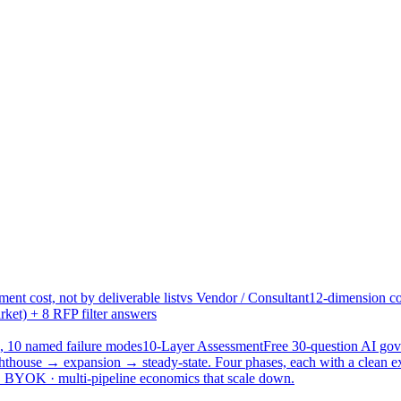
ent cost, not by deliverable list
vs Vendor / Consultant
12-dimension co
ket) + 8 RFP filter answers
, 10 named failure modes
10-Layer Assessment
Free 30-question AI g
hthouse → expansion → steady-state. Four phases, each with a clean e
 · BYOK · multi-pipeline economics that scale down.