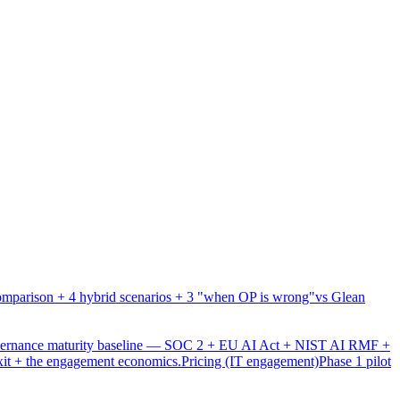
mparison + 4 hybrid scenarios + 3 "when OP is wrong"
vs Glean
overnance maturity baseline — SOC 2 + EU AI Act + NIST AI RMF +
xit + the engagement economics.
Pricing (IT engagement)
Phase 1 pilot