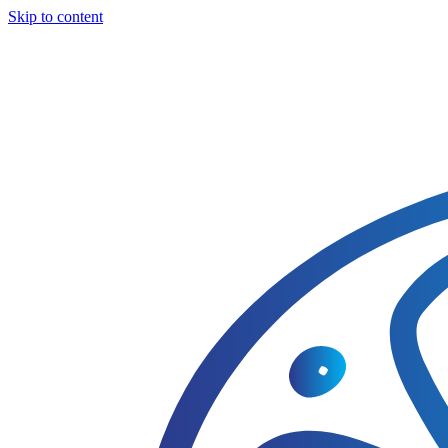
Skip to content