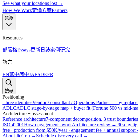
See what your locations lost →
How We Work
定價方案
Partners
資源
Resources
部落格
Essays
更新日誌
案例研究
語言
EN
繁中
简中
JA
ES
DE
FR
搜尋
Positioning
Three identities
Vendor / consultant / Operations Partner — by replacem
ADLC
ADLC stage-by-stage map + buyer fit (Fortune 500 vs mid-mar
Architecture + assessment
Reference architecture
7-component decomposition, 3 trust boundaries
ISO 42001
How engagements work
Architecture review → 90-day lig
free · production from $50K/year · engagement fee + annual support
About JieGou →
Schedule discovery call →