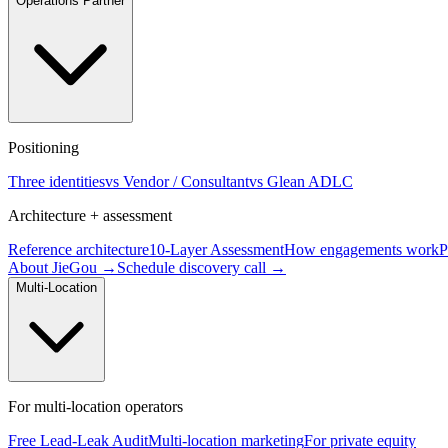
Operations Partner
Positioning
Three identities
vs Vendor / Consultant
vs Glean ADLC
Architecture + assessment
Reference architecture
10-Layer Assessment
How engagements work
P
About JieGou →
Schedule discovery call →
Multi-Location
For multi-location operators
Free Lead-Leak Audit
Multi-location marketing
For private equity