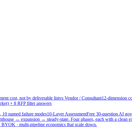
ent cost, not by deliverable list
vs Vendor / Consultant
12-dimension co
ket) + 8 RFP filter answers
, 10 named failure modes
10-Layer Assessment
Free 30-question AI g
hthouse → expansion → steady-state. Four phases, each with a clean e
 · BYOK · multi-pipeline economics that scale down.