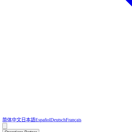
简体中文
日本語
Español
Deutsch
Français