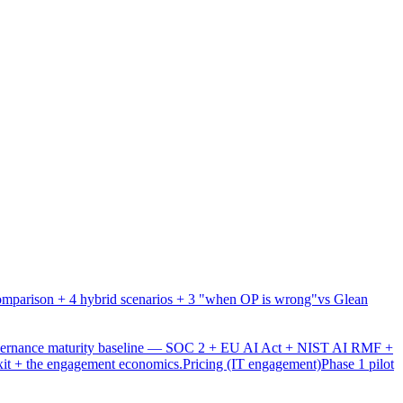
mparison + 4 hybrid scenarios + 3 "when OP is wrong"
vs Glean
overnance maturity baseline — SOC 2 + EU AI Act + NIST AI RMF +
xit + the engagement economics.
Pricing (IT engagement)
Phase 1 pilot