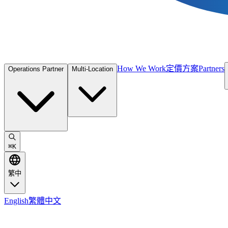
How We Work
定價方案
Partners
Operations Partner
Multi-Location
⌘
K
繁中
English
繁體中文