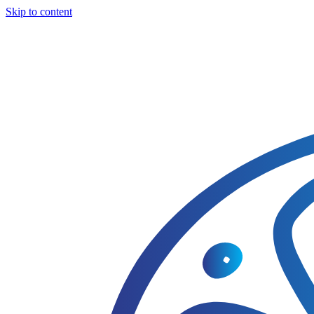
Skip to content