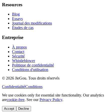
Resources
Blog
Essays
Journal des modifications
Études de cas
Entreprise
À propos
Contact
Sécurité
Whistleblower
Politique de confidentialité
Conditions d'utilisation
© 2026 JieGou. Tous droits réservés
Confidentialité
Conditions
We use cookies only for essential site functionality. Our analytics
are
cookie-free
. See our
Privacy Policy
.
Accept
Decline