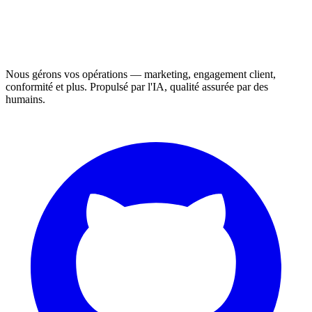
Nous gérons vos opérations — marketing, engagement client,
conformité et plus. Propulsé par l'IA, qualité assurée par des
humains.