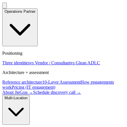
Operations Partner
Positioning
Three identities
vs Vendor / Consultant
vs Glean ADLC
Architecture + assessment
Reference architecture
10-Layer Assessment
How engagements
work
Pricing (IT engagement)
About JieGou →
Schedule discovery call →
Multi-Location