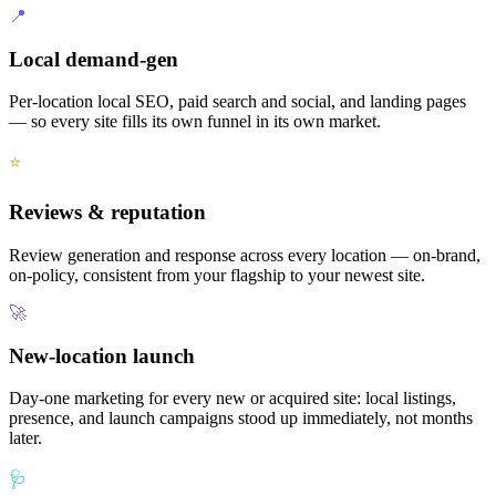
📍
Local demand-gen
Per-location local SEO, paid search and social, and landing pages
— so every site fills its own funnel in its own market.
⭐
Reviews & reputation
Review generation and response across every location — on-brand,
on-policy, consistent from your flagship to your newest site.
🚀
New-location launch
Day-one marketing for every new or acquired site: local listings,
presence, and launch campaigns stood up immediately, not months
later.
🩺