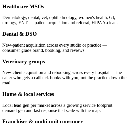
Healthcare MSOs
Dermatology, dental, vet, ophthalmology, women's health, GI,
urology, ENT — patient acquisition and referral, HIPAA-clean.
Dental & DSO
New-patient acquisition across every studio or practice —
consumer-grade brand, booking, and reviews.
Veterinary groups
New-client acquisition and rebooking across every hospital — the
caller who gets a callback books with you, not the practice down the
road.
Home & local services
Local lead-gen per market across a growing service footprint —
demand-gen and fast response that scale with the map.
Franchises & multi-unit consumer