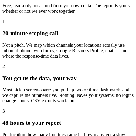
Free, read-only, measured from your own data. The report is yours
whether or not we ever work together.
1
20-minute scoping call
Not a pitch. We map which channels your locations actually use —
inbound phone, web forms, Google Business Profile, chat — and
where the response-time data lives.
2
You get us the data, your way
Most pick a screen-share: you pull up two or three dashboards and
we capture the numbers live. Nothing leaves your systems; no logins
change hands. CSV exports work too.
3
48 hours to your report
Per location: how many inquiries came in, how many got a slow