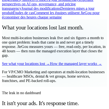
perspectives on AI ops, governance, and pricing
transparency
Journal des modifications
Dernieres mises a jour
produit
Études de cas
Comment les équipes utilisent JieGou pour
économiser des heures chaque semaine
What your locations
lost
last month.
Most multi-location businesses leak five and six figures a month to
one quiet problem: leads that came in and never got a timely
response. JieGou measures yours — free, read-only, per location, in
48 hours — then runs the managed execution layer that closes the
gap.
See what your locations lost →
How the managed layer works →
For VP/CMO Marketing and operators at multi-location businesses
— healthcare MSOs, dental & vet groups, home services,
franchises, and PE-backed roll-ups.
The leak in no dashboard
It isn't your ads. It's response time.