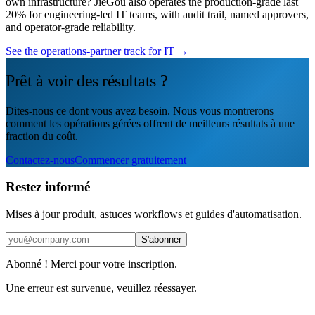
own infrastructure? JieGou also operates the production-grade last
20% for engineering-led IT teams, with audit trail, named approvers,
and operator-grade reliability.
See the operations-partner track for IT →
Prêt à voir des résultats ?
Dites-nous ce dont vous avez besoin. Nous vous montrerons
comment les opérations gérées offrent de meilleurs résultats à une
fraction du coût.
Contactez-nous
Commencer gratuitement
Restez informé
Mises à jour produit, astuces workflows et guides d'automatisation.
S'abonner
Abonné ! Merci pour votre inscription.
Une erreur est survenue, veuillez réessayer.