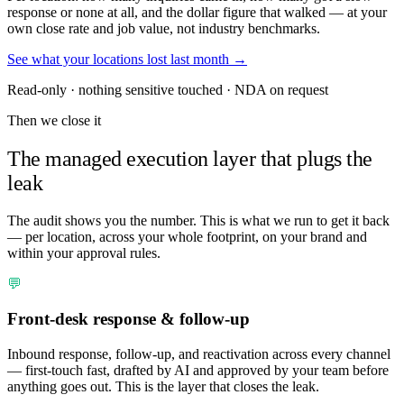
response or none at all, and the dollar figure that walked — at your
own close rate and job value, not industry benchmarks.
See what your locations lost last month →
Read-only · nothing sensitive touched · NDA on request
Then we close it
The managed execution layer that plugs the
leak
The audit shows you the number. This is what we run to get it back
— per location, across your whole footprint, on your brand and
within your approval rules.
💬
Front-desk response & follow-up
Inbound response, follow-up, and reactivation across every channel
— first-touch fast, drafted by AI and approved by your team before
anything goes out. This is the layer that closes the leak.