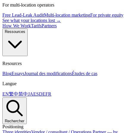
For multi-location operators
Free Lead-Leak Audit
Multi-location marketing
For private equity
See what your locations lost →
How We Work
Tarifs
Partners
Ressources
Resources
Blog
Essays
Journal des modifications
Études de cas
Langue
EN
繁中
简中
JA
ES
DE
FR
Rechercher
Positioning
Three identities
Vendor / consultant / Operations Partner — by