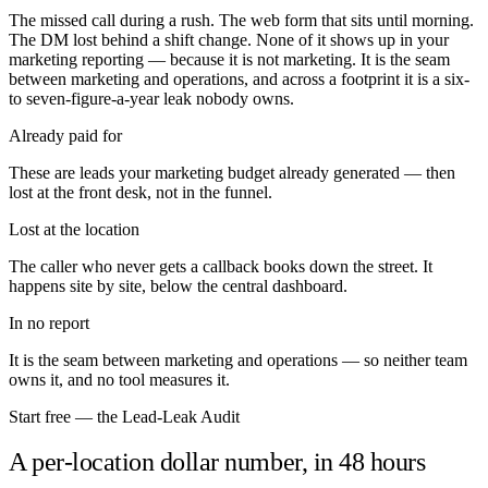
The missed call during a rush. The web form that sits until morning.
The DM lost behind a shift change. None of it shows up in your
marketing reporting — because it is not marketing. It is the seam
between marketing and operations, and across a footprint it is a six-
to seven-figure-a-year leak nobody owns.
Already paid for
These are leads your marketing budget already generated — then
lost at the front desk, not in the funnel.
Lost at the location
The caller who never gets a callback books down the street. It
happens site by site, below the central dashboard.
In no report
It is the seam between marketing and operations — so neither team
owns it, and no tool measures it.
Start free — the Lead-Leak Audit
A per-location dollar number, in 48 hours