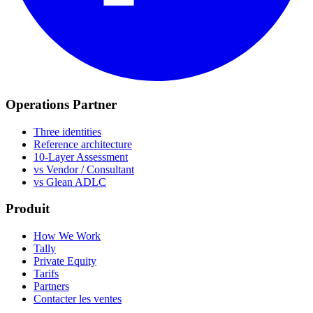
Operations Partner
Three identities
Reference architecture
10-Layer Assessment
vs Vendor / Consultant
vs Glean ADLC
Produit
How We Work
Tally
Private Equity
Tarifs
Partners
Contacter les ventes