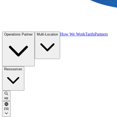
How We Work
Tarifs
Partners
Operations Partner
Multi-Location
Ressources
⌘
K
FR