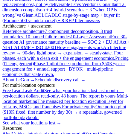
replacement cost, not by deliverable list
vs Vendor / Consultant
12-
dimension comparison + 4 hybrid scenarios + 3 "when OP is
wrong"
vs Glean ADLC
ADLC stage-by-stage map + buyer fit
(Fortune 500 vs mid-market) + 8 RFP filter answers
Architecture + assessment
Reference architecture
7-component decomposition, 3 trust
boundaries, 10 named failure modes
10-Layer Assessment
Free 30-
question AI governance maturity baseline — SOC 2 + EU AI Act +
NIST AI RMF + ISO 42001
How engagements work
Architecture
review → 90-day lighthouse → expansion → steady-state. Four
phases, each with a clean exit + the engagement economics.
Pricing
(IT engagement)
Phase 1 pilot free · production from $50K/year ·
engagement fee + annual support · BYOK · multi-pipeline
economics that scale down.
About JieGou →
Schedule discovery call →
For multi-location operators
Free Lead-Leak Audit
See what your locations lost last month —
per-location dollars, read-only, 48 hours. The report is yours.
Multi-
location marketing
The managed per-location execution layer for
roll-ups, MSOs, and franchises.
For private equity
One portco pilot
($10K fixed, first number by day 30) → a repeatable, governed
portfolio playbook.
See what your locations lost →
Resources
Blog
Guides, tutoriels et mises a jour produit
Essays
Operator