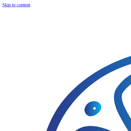
Skip to content