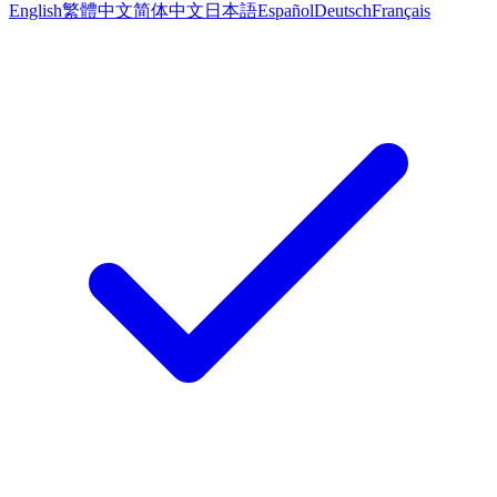
English
繁體中文
简体中文
日本語
Español
Deutsch
Français