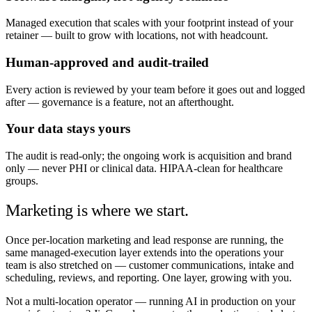
Managed execution that scales with your footprint instead of your
retainer — built to grow with locations, not with headcount.
Human-approved and audit-trailed
Every action is reviewed by your team before it goes out and logged
after — governance is a feature, not an afterthought.
Your data stays yours
The audit is read-only; the ongoing work is acquisition and brand
only — never PHI or clinical data. HIPAA-clean for healthcare
groups.
Marketing is where we start.
Once per-location marketing and lead response are running, the
same managed-execution layer extends into the operations your
team is also stretched on — customer communications, intake and
scheduling, reviews, and reporting. One layer, growing with you.
Not a multi-location operator — running AI in production on your