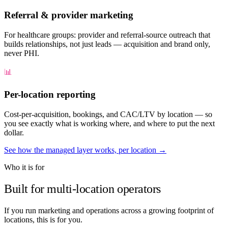
Referral & provider marketing
For healthcare groups: provider and referral-source outreach that
builds relationships, not just leads — acquisition and brand only,
never PHI.
📊
Per-location reporting
Cost-per-acquisition, bookings, and CAC/LTV by location — so
you see exactly what is working where, and where to put the next
dollar.
See how the managed layer works, per location →
Who it is for
Built for multi-location operators
If you run marketing and operations across a growing footprint of
locations, this is for you.