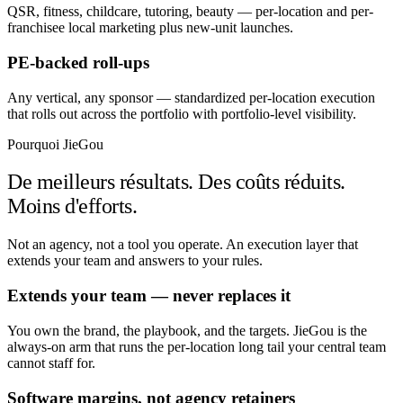
QSR, fitness, childcare, tutoring, beauty — per-location and per-
franchisee local marketing plus new-unit launches.
PE-backed roll-ups
Any vertical, any sponsor — standardized per-location execution
that rolls out across the portfolio with portfolio-level visibility.
Pourquoi JieGou
De meilleurs résultats. Des coûts réduits.
Moins d'efforts.
Not an agency, not a tool you operate. An execution layer that
extends your team and answers to your rules.
Extends your team — never replaces it
You own the brand, the playbook, and the targets. JieGou is the
always-on arm that runs the per-location long tail your central team
cannot staff for.
Software margins, not agency retainers